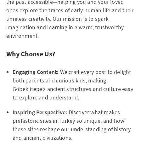
the past accessible—helping you and your loved
ones explore the traces of early human life and their
timeless creativity. Our mission is to spark
imagination and learning in a warm, trustworthy
environment.
Why Choose Us?
Engaging Content:
We craft every post to delight
both parents and curious kids, making
Göbeklitepe’s ancient structures and culture easy
to explore and understand.
Inspiring Perspective:
Discover what makes
prehistoric sites in Turkey so unique, and how
these sites reshape our understanding of history
and ancient civilizations.