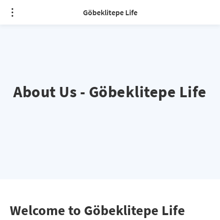
Göbeklitepe Life
About Us - Göbeklitepe Life
Welcome to Göbeklitepe Life