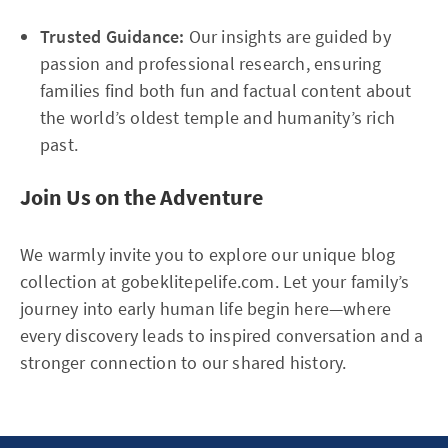
Trusted Guidance:
Our insights are guided by
passion and professional research, ensuring
families find both fun and factual content about
the world’s oldest temple and humanity’s rich
past.
Join Us on the Adventure
We warmly invite you to explore our unique blog
collection at gobeklitepelife.com. Let your family’s
journey into early human life begin here—where
every discovery leads to inspired conversation and a
stronger connection to our shared history.