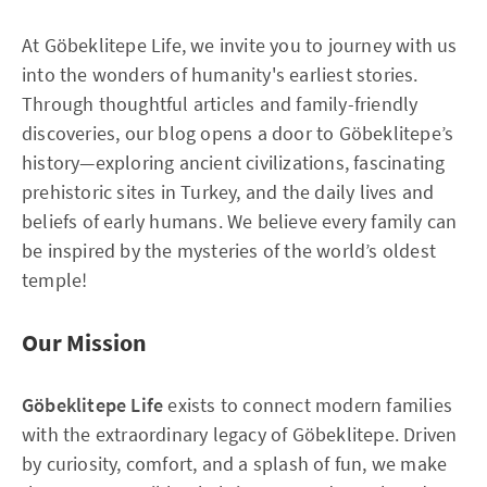
At Göbeklitepe Life, we invite you to journey with us
into the wonders of humanity's earliest stories.
Through thoughtful articles and family-friendly
discoveries, our blog opens a door to Göbeklitepe’s
history—exploring ancient civilizations, fascinating
prehistoric sites in Turkey, and the daily lives and
beliefs of early humans. We believe every family can
be inspired by the mysteries of the world’s oldest
temple!
Our Mission
Göbeklitepe Life
exists to connect modern families
with the extraordinary legacy of Göbeklitepe. Driven
by curiosity, comfort, and a splash of fun, we make