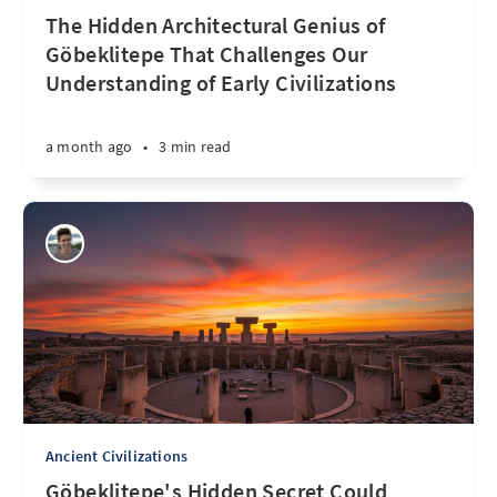
The Hidden Architectural Genius of
Göbeklitepe That Challenges Our
Understanding of Early Civilizations
a month ago
•
3 min read
Ancient Civilizations
Göbeklitepe's Hidden Secret Could