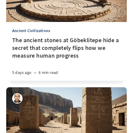
Ancient Civilizations
The ancient stones at Göbeklitepe hide a
secret that completely flips how we
measure human progress
5 days ago
•
6 min read