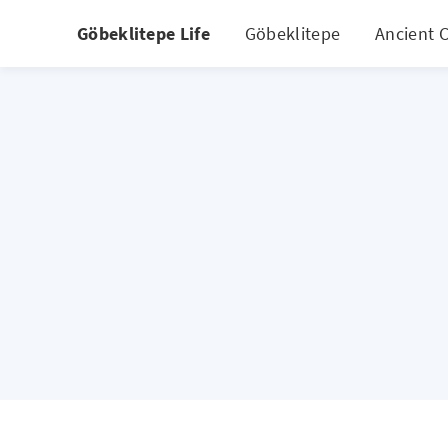
Göbeklitepe Life
Göbeklitepe
Ancient C