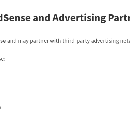
dSense and Advertising Part
nse
and may partner with third-party advertising net
se:
s