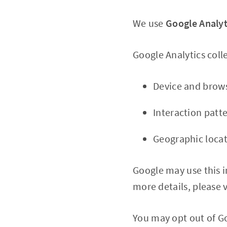
We use
Google Analyt
Google Analytics colle
Device and brows
Interaction patte
Geographic loca
Google may use this i
more details, please v
You may opt out of Go