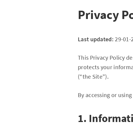
Privacy Po
Last updated:
29-01-
This Privacy Policy d
protects your informa
(“the Site”).
By accessing or using 
1. Informat