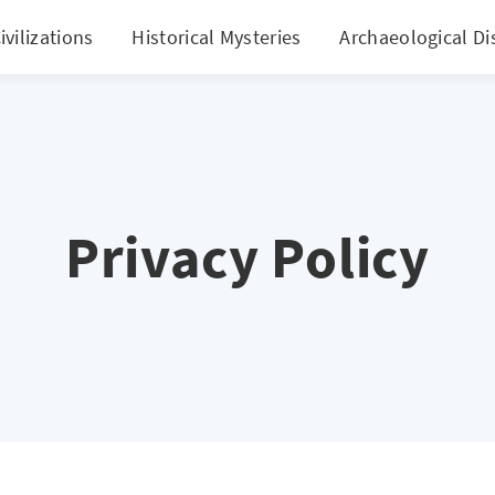
ivilizations
Historical Mysteries
Archaeological Di
Privacy Policy