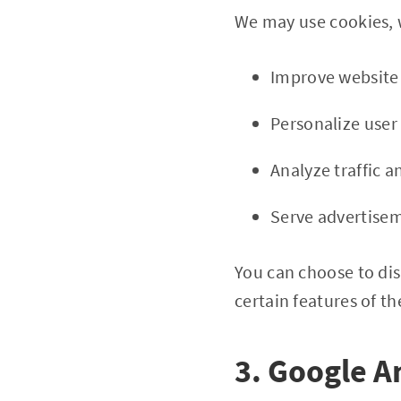
We may use cookies, w
Improve website 
Personalize user
Analyze traffic 
Serve advertise
You can choose to dis
certain features of th
3. Google A