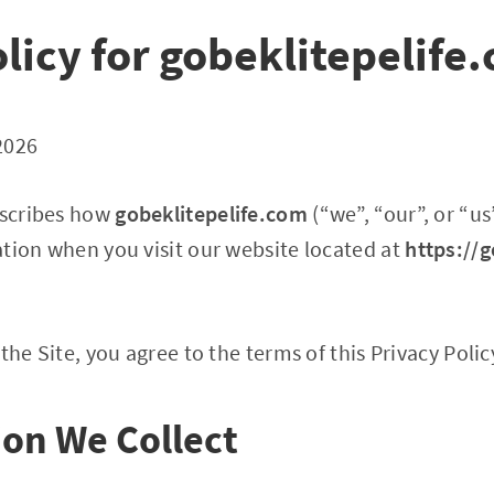
licy for gobeklitepelife
2026
escribes how
gobeklitepelife.com
(“we”, “our”, or “us
tion when you visit our website located at
https://g
the Site, you agree to the terms of this Privacy Polic
ion We Collect