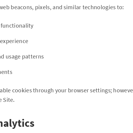
eb beacons, pixels, and similar technologies to:
functionality
 experience
and usage patterns
ments
able cookies through your browser settings; however
e Site.
nalytics