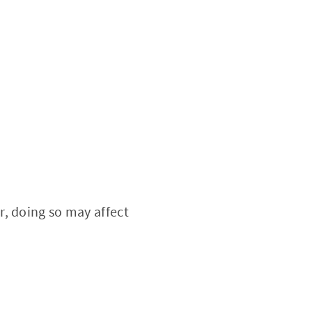
, doing so may affect