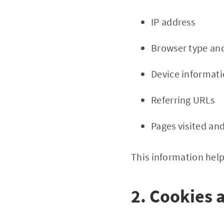
IP address
Browser type and
Device informat
Referring URLs
Pages visited an
This information help
2. Cookies 