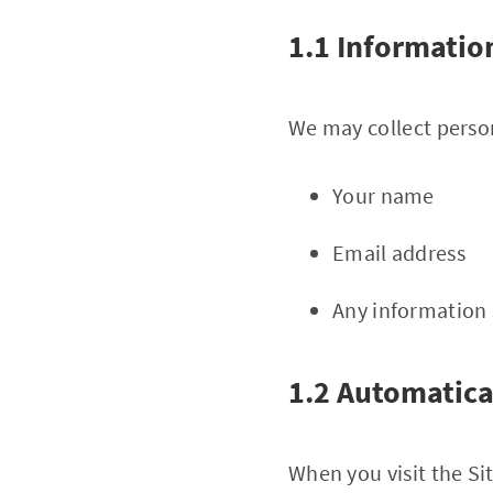
1.1 Informatio
We may collect person
Your name
Email address
Any information 
1.2 Automatica
When you visit the Si