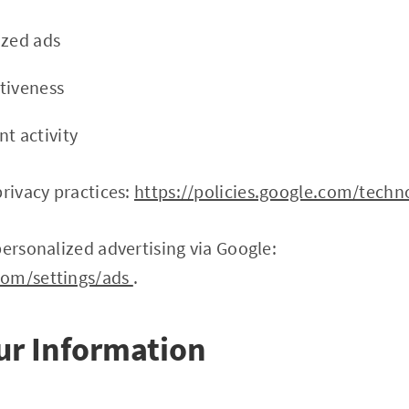
ized ads
tiveness
t activity
privacy practices:
https://policies.google.com/techn
personalized advertising via Google:
com/settings/ads
.
our Information