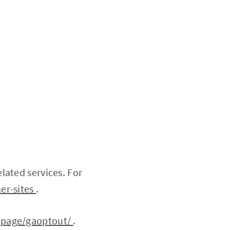
lated services. For
er-sites
.
dlpage/gaoptout/
.