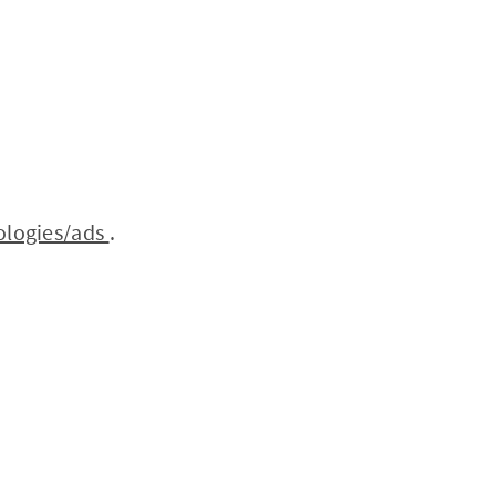
ologies/ads
.