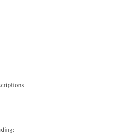
criptions
uding: