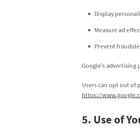
Display personal
Measure ad effec
Prevent fraudulen
Google’s advertising 
Users can opt out of 
https://www.google.
5. Use of Y