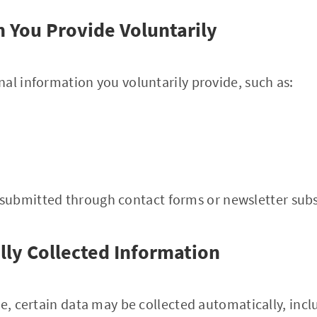
n You Provide Voluntarily
al information you voluntarily provide, such as:
submitted through contact forms or newsletter subs
lly Collected Information
te, certain data may be collected automatically, incl