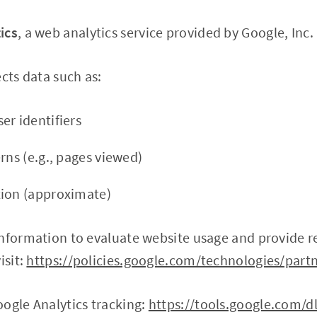
ics
, a web analytics service provided by Google, Inc.
cts data such as:
er identifiers
rns (e.g., pages viewed)
tion (approximate)
nformation to evaluate website usage and provide re
isit:
https://policies.google.com/technologies/partn
ogle Analytics tracking:
https://tools.google.com/