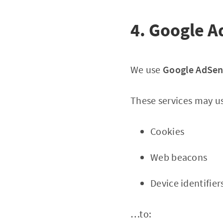
4. Google A
We use
Google AdSe
These services may u
Cookies
Web beacons
Device identifier
…to: