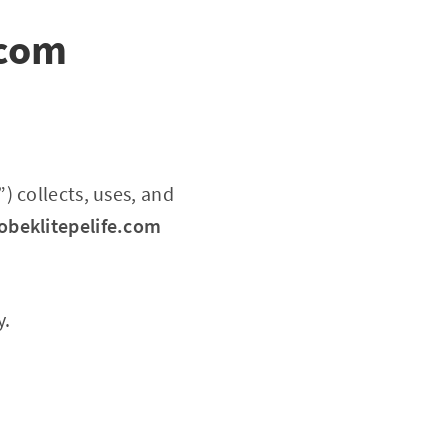
.com
”) collects, uses, and
obeklitepelife.com
y.