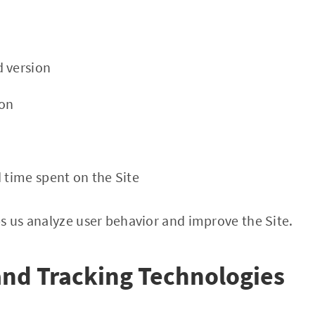
 version
ion
d time spent on the Site
s us analyze user behavior and improve the Site.
and Tracking Technologies