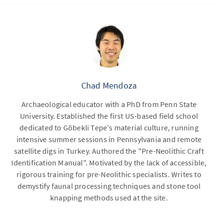
Chad Mendoza
Archaeological educator with a PhD from Penn State
University. Established the first US-based field school
dedicated to Göbekli Tepe's material culture, running
intensive summer sessions in Pennsylvania and remote
satellite digs in Turkey. Authored the "Pre-Neolithic Craft
Identification Manual". Motivated by the lack of accessible,
rigorous training for pre-Neolithic specialists. Writes to
demystify faunal processing techniques and stone tool
knapping methods used at the site.