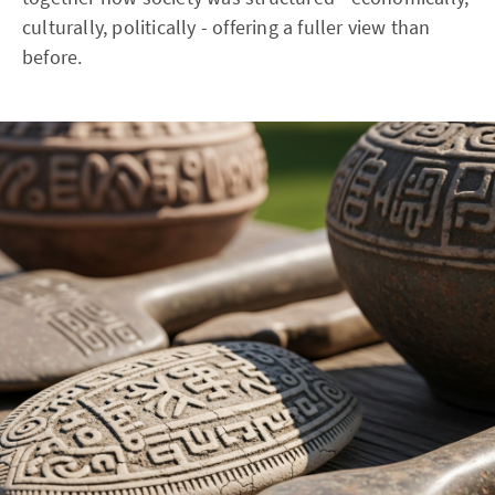
culturally, politically - offering a fuller view than
before.