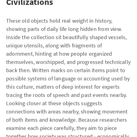
Civilizations
These old objects hold real weight in history,
showing parts of daily life long hidden from view.
Inside the collection sit beautifully shaped vessels,
unique utensils, along with fragments of
adornment, hinting at how people organized
themselves, worshipped, and progressed technically
back then. Written marks on certain items point to
possible systems of language or accounting used by
this culture, matters of deep interest for experts
tracing the roots of speech and past events nearby.
Looking closer at these objects suggests
connections with areas nearby, showing movement
of both items and knowledge. Because researchers
examine each piece carefully, they aim to piece
together how society was structured - economically,