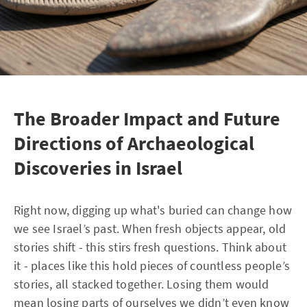
The Broader Impact and Future
Directions of Archaeological
Discoveries in Israel
Right now, digging up what's buried can change how
we see Israel’s past. When fresh objects appear, old
stories shift - this stirs fresh questions. Think about
it - places like this hold pieces of countless people’s
stories, all stacked together. Losing them would
mean losing parts of ourselves we didn’t even know