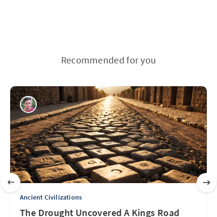
Recommended for you
Ancient Civilizations
The Drought Uncovered A Kings Road