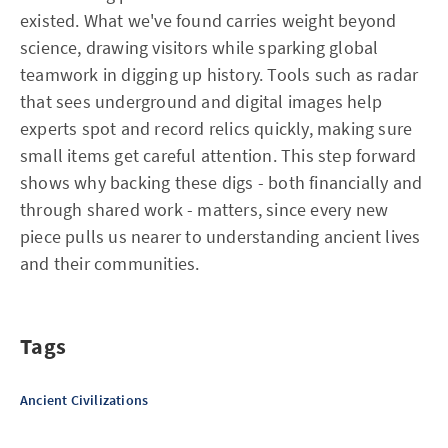
existed. What we've found carries weight beyond
science, drawing visitors while sparking global
teamwork in digging up history. Tools such as radar
that sees underground and digital images help
experts spot and record relics quickly, making sure
small items get careful attention. This step forward
shows why backing these digs - both financially and
through shared work - matters, since every new
piece pulls us nearer to understanding ancient lives
and their communities.
Tags
Ancient Civilizations