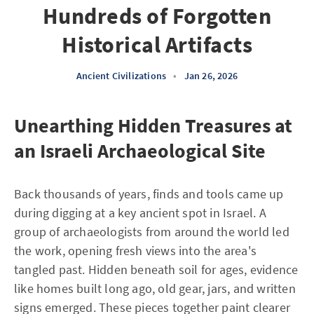
Hundreds of Forgotten
Historical Artifacts
Ancient Civilizations
•
Jan 26, 2026
Unearthing Hidden Treasures at
an Israeli Archaeological Site
Back thousands of years, finds and tools came up
during digging at a key ancient spot in Israel. A
group of archaeologists from around the world led
the work, opening fresh views into the area's
tangled past. Hidden beneath soil for ages, evidence
like homes built long ago, old gear, jars, and written
signs emerged. These pieces together paint clearer