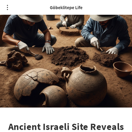
Göbeklitepe Life
Ancient Israeli Site Reveals