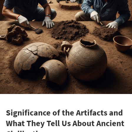
Significance of the Artifacts and
What They Tell Us About Ancient