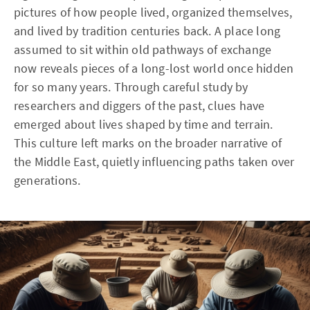
pictures of how people lived, organized themselves,
and lived by tradition centuries back. A place long
assumed to sit within old pathways of exchange
now reveals pieces of a long-lost world once hidden
for so many years. Through careful study by
researchers and diggers of the past, clues have
emerged about lives shaped by time and terrain.
This culture left marks on the broader narrative of
the Middle East, quietly influencing paths taken over
generations.