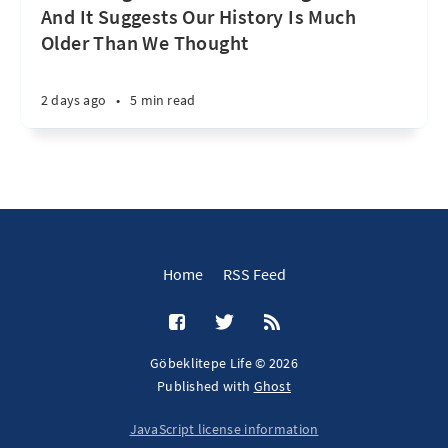
And It Suggests Our History Is Much
Older Than We Thought
2 days ago
•
5 min read
Home
RSS Feed
Göbeklitepe Life © 2026
Published with
Ghost
JavaScript license information