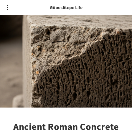
Göbeklitepe Life
Ancient Roman Concrete