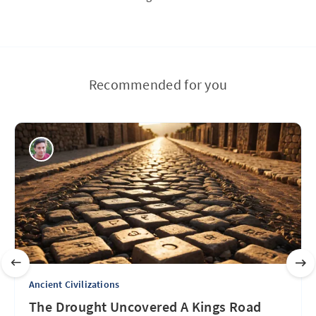
Recommended for you
Ancient Civilizations
The Drought Uncovered A Kings Road