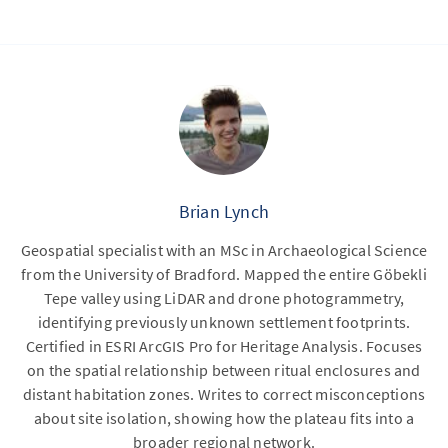
Brian Lynch
Geospatial specialist with an MSc in Archaeological Science
from the University of Bradford. Mapped the entire Göbekli
Tepe valley using LiDAR and drone photogrammetry,
identifying previously unknown settlement footprints.
Certified in ESRI ArcGIS Pro for Heritage Analysis. Focuses
on the spatial relationship between ritual enclosures and
distant habitation zones. Writes to correct misconceptions
about site isolation, showing how the plateau fits into a
broader regional network.