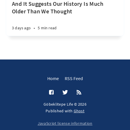
And It Suggests Our History Is Much
Older Than We Thought
3 days ago
•
5 min read
Home
RSS Feed
Göbeklitepe Life © 2026
Published with
Ghost
JavaScript license information