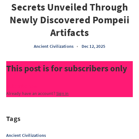
Secrets Unveiled Through
Newly Discovered Pompeii
Artifacts
Ancient Civilizations
•
Dec 12, 2025
This post is for subscribers only
Subscribe now
Already have an account?
Sign in
Tags
Ancient Civilizations