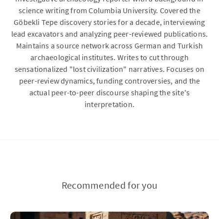
science writing from Columbia University. Covered the
Göbekli Tepe discovery stories for a decade, interviewing
lead excavators and analyzing peer-reviewed publications.
Maintains a source network across German and Turkish
archaeological institutes. Writes to cut through
sensationalized "lost civilization" narratives. Focuses on
peer-review dynamics, funding controversies, and the
actual peer-to-peer discourse shaping the site's
interpretation.
Recommended for you