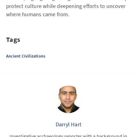
protect culture while deepening efforts to uncover
where humans came from.
Tags
Ancient Civilizations
Darryl Hart
Investigative archaeology reporter with a background in