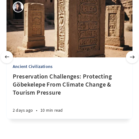
Ancient Civilizations
Preservation Challenges: Protecting
Göbekelepe From Climate Change &
Tourism Pressure
2 days ago
•
10 min read