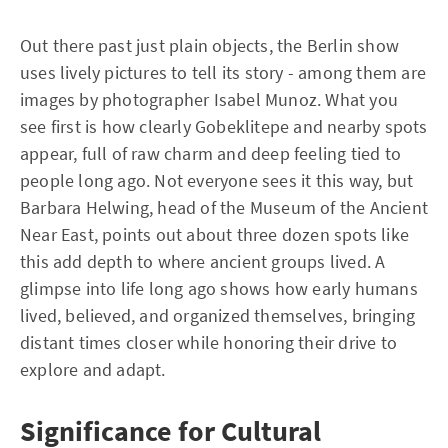
Out there past just plain objects, the Berlin show
uses lively pictures to tell its story - among them are
images by photographer Isabel Munoz. What you
see first is how clearly Gobeklitepe and nearby spots
appear, full of raw charm and deep feeling tied to
people long ago. Not everyone sees it this way, but
Barbara Helwing, head of the Museum of the Ancient
Near East, points out about three dozen spots like
this add depth to where ancient groups lived. A
glimpse into life long ago shows how early humans
lived, believed, and organized themselves, bringing
distant times closer while honoring their drive to
explore and adapt.
Significance for Cultural