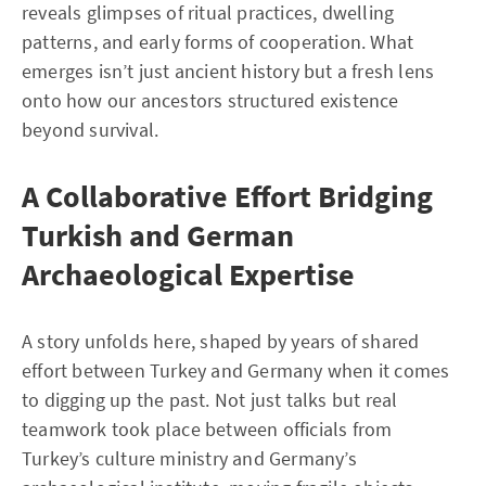
reveals glimpses of ritual practices, dwelling
patterns, and early forms of cooperation. What
emerges isn’t just ancient history but a fresh lens
onto how our ancestors structured existence
beyond survival.
A Collaborative Effort Bridging
Turkish and German
Archaeological Expertise
A story unfolds here, shaped by years of shared
effort between Turkey and Germany when it comes
to digging up the past. Not just talks but real
teamwork took place between officials from
Turkey’s culture ministry and Germany’s