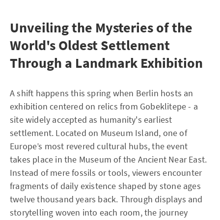
Unveiling the Mysteries of the
World's Oldest Settlement
Through a Landmark Exhibition
A shift happens this spring when Berlin hosts an
exhibition centered on relics from Gobeklitepe - a
site widely accepted as humanity's earliest
settlement. Located on Museum Island, one of
Europe’s most revered cultural hubs, the event
takes place in the Museum of the Ancient Near East.
Instead of mere fossils or tools, viewers encounter
fragments of daily existence shaped by stone ages
twelve thousand years back. Through displays and
storytelling woven into each room, the journey