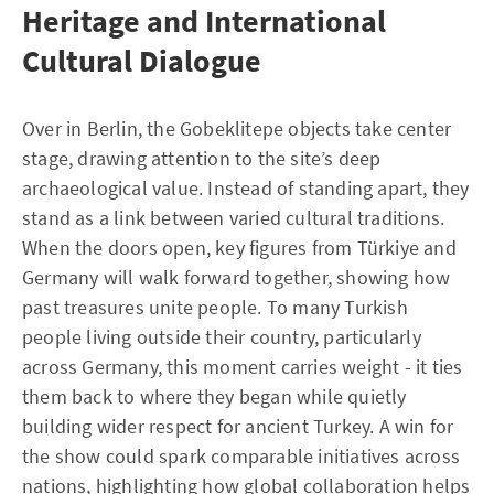
Heritage and International
Cultural Dialogue
Over in Berlin, the Gobeklitepe objects take center
stage, drawing attention to the site’s deep
archaeological value. Instead of standing apart, they
stand as a link between varied cultural traditions.
When the doors open, key figures from Türkiye and
Germany will walk forward together, showing how
past treasures unite people. To many Turkish
people living outside their country, particularly
across Germany, this moment carries weight - it ties
them back to where they began while quietly
building wider respect for ancient Turkey. A win for
the show could spark comparable initiatives across
nations, highlighting how global collaboration helps