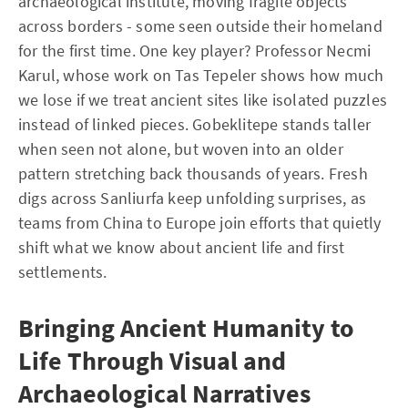
archaeological institute, moving fragile objects
across borders - some seen outside their homeland
for the first time. One key player? Professor Necmi
Karul, whose work on Tas Tepeler shows how much
we lose if we treat ancient sites like isolated puzzles
instead of linked pieces. Gobeklitepe stands taller
when seen not alone, but woven into an older
pattern stretching back thousands of years. Fresh
digs across Sanliurfa keep unfolding surprises, as
teams from China to Europe join efforts that quietly
shift what we know about ancient life and first
settlements.
Bringing Ancient Humanity to
Life Through Visual and
Archaeological Narratives