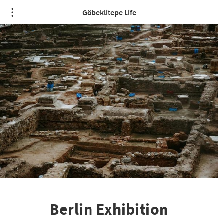
Göbeklitepe Life
Berlin Exhibition