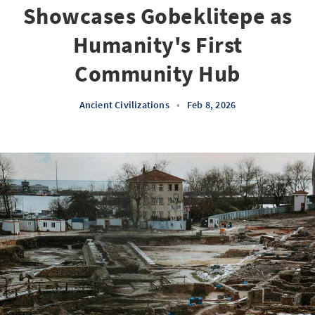
Showcases Gobeklitepe as
Humanity's First
Community Hub
Ancient Civilizations
•
Feb 8, 2026