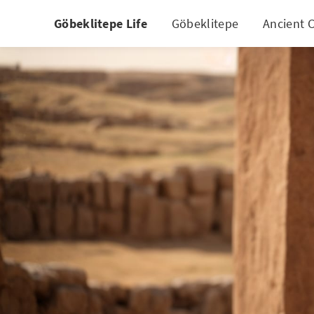
Göbeklitepe Life
Göbeklitepe
Ancient C