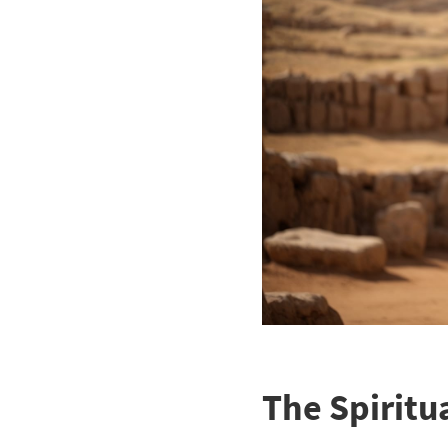
The Spiritua