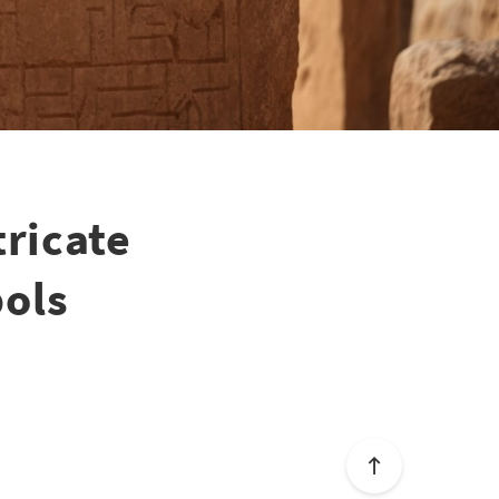
tricate
bols