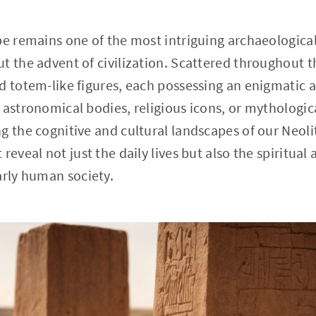
pe remains one of the most intriguing archaeological
t the advent of civilization. Scattered throughout th
d totem-like figures, each possessing an enigmatic a
 astronomical bodies, religious icons, or mythologic
g the cognitive and cultural landscapes of our Neoli
reveal not just the daily lives but also the spiritua
arly human society.