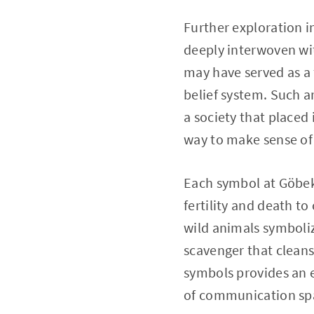
Further exploration 
deeply interwoven wit
may have served as a f
belief system. Such ar
a society that placed
way to make sense of 
Each symbol at Göbek
fertility and death t
wild animals symboliz
scavenger that cleans
symbols provides an e
of communication sp