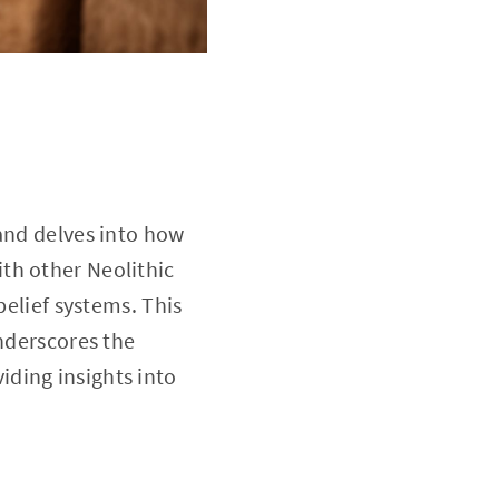
 and delves into how
th other Neolithic
belief systems. This
underscores the
ding insights into