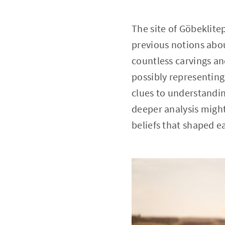
The site of Göbeklite
previous notions abou
countless carvings an
possibly representing
clues to understandin
deeper analysis might 
beliefs that shaped e