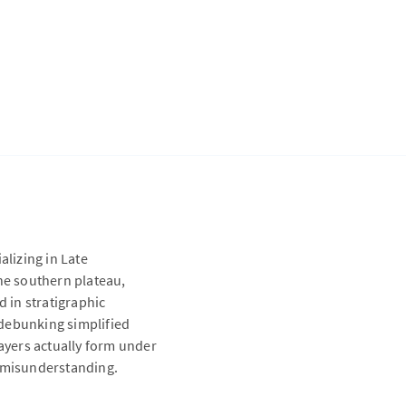
alizing in Late
the southern plateau,
d in stratigraphic
 debunking simplified
layers actually form under
c misunderstanding.