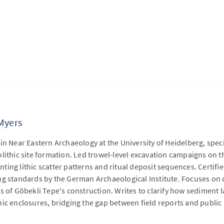
Myers
in Near Eastern Archaeology at the University of Heidelberg, speci
lithic site formation. Led trowel-level excavation campaigns on 
ing lithic scatter patterns and ritual deposit sequences. Certifie
ng standards by the German Archaeological Institute. Focuses on
s of Göbekli Tepe's construction. Writes to clarify how sediment 
hic enclosures, bridging the gap between field reports and publi