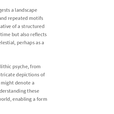
gests a landscape
 and repeated motifs
ative of a structured
 time but also reflects
estial, perhaps as a
ithic psyche, from
tricate depictions of
s might denote a
nderstanding these
world, enabling a form