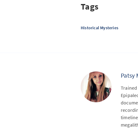
Tags
Historical Mysteries
Patsy 
Trained 
Epipaleo
document
recordi
timeline
megalit