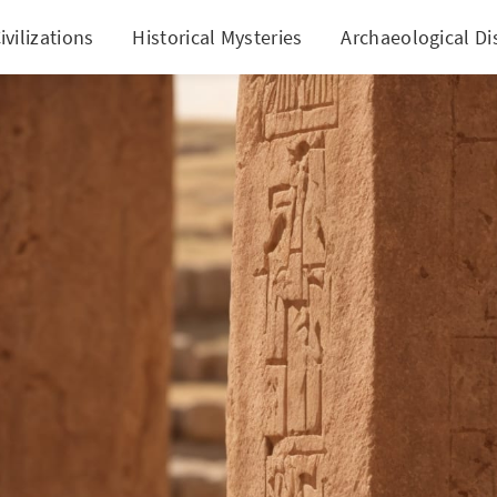
ivilizations
Historical Mysteries
Archaeological Di