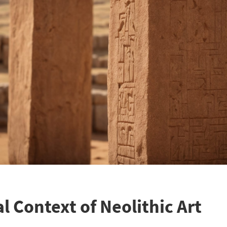
l Context of Neolithic Art