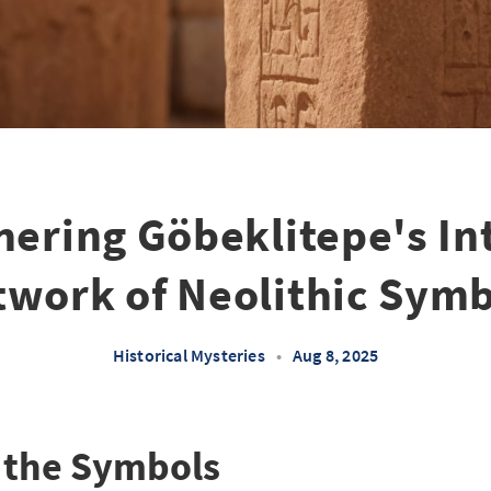
ering Göbeklitepe's In
work of Neolithic Sym
Historical Mysteries
•
Aug 8, 2025
 the Symbols