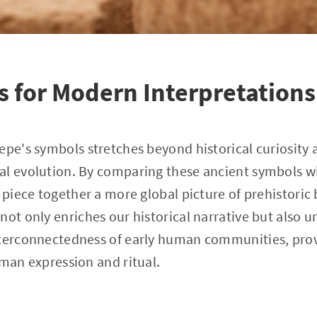
s for Modern Interpretations
epe's symbols stretches beyond historical curiosity
al evolution. By comparing these ancient symbols wi
 piece together a more global picture of prehistoric 
not only enriches our historical narrative but also 
nterconnectedness of early human communities, provi
uman expression and ritual.