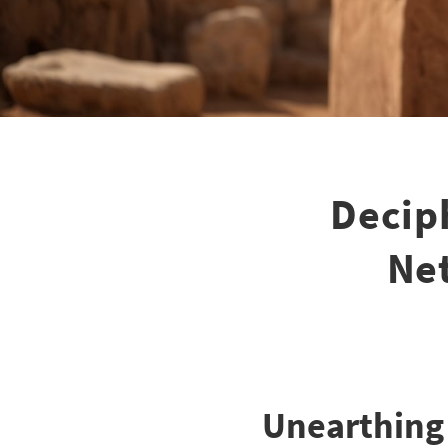
Deciph
Net
Unearthing