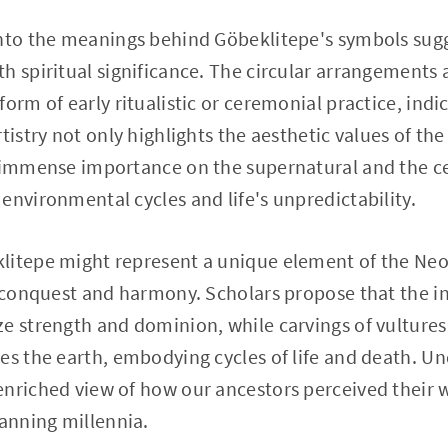
into the meanings behind Göbeklitepe's symbols sug
h spiritual significance. The circular arrangements
orm of early ritualistic or ceremonial practice, indic
tistry not only highlights the aesthetic values of the
 immense importance on the supernatural and the cel
environmental cycles and life's unpredictability.
litepe might represent a unique element of the Neol
o conquest and harmony. Scholars propose that the in
e strength and dominion, while carvings of vulture
es the earth, embodying cycles of life and death. U
nriched view of how our ancestors perceived their 
anning millennia.