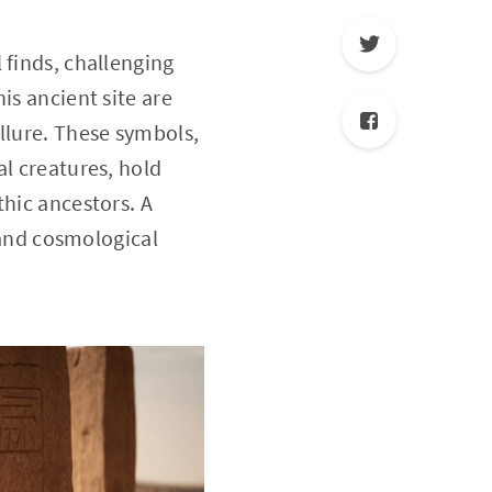
 finds, challenging
is ancient site are
llure. These symbols,
al creatures, hold
thic ancestors. A
l and cosmological