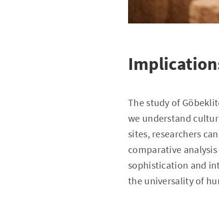
Implication
The study of Göbeklit
we understand cultur
sites, researchers can
comparative analysis 
sophistication and i
the universality of h