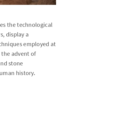
res the technological
s, display a
echniques employed at
 the advent of
and stone
human history.