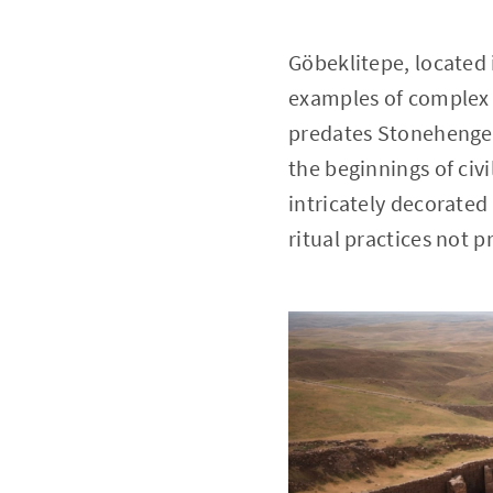
Göbeklitepe, located 
examples of complex 
predates Stonehenge 
the beginnings of civi
intricately decorate
ritual practices not pr