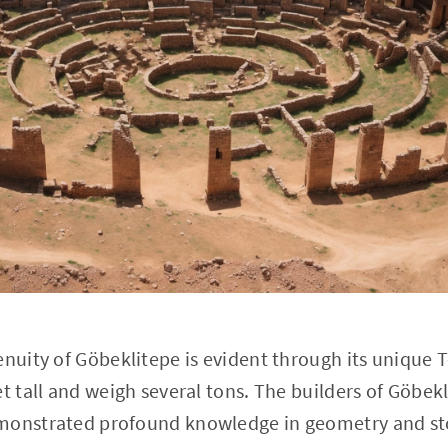
enuity of Göbeklitepe is evident through its unique T
et tall and weigh several tons. The builders of Göbek
monstrated profound knowledge in geometry and st