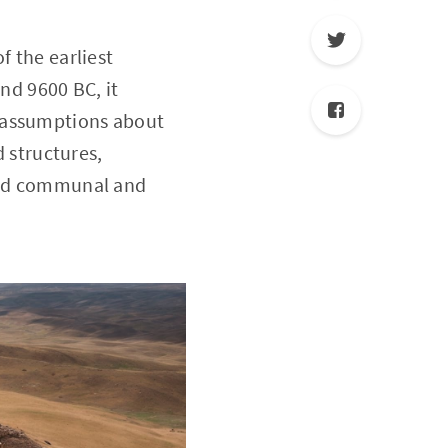
f the earliest
d 9600 BC, it
l assumptions about
d structures,
nced communal and