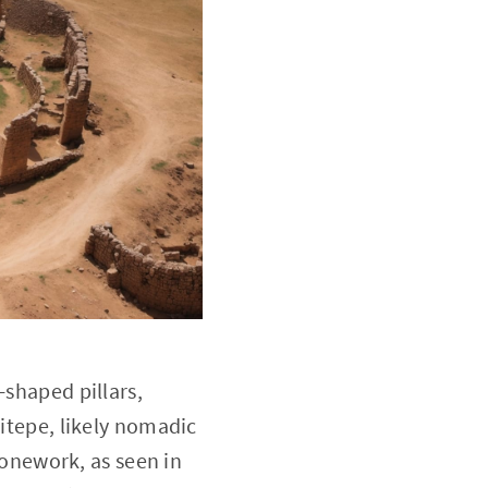
-shaped pillars,
litepe, likely nomadic
onework, as seen in