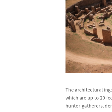
The architectural ing
which are up to 20 fe
hunter-gatherers, de