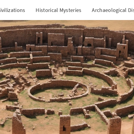
ivilizations
Historical Mysteries
Archaeological Di