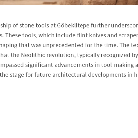
nship of stone tools at Göbeklitepe further undersco
s. These tools, which include flint knives and scraper
 shaping that was unprecedented for the time. The t
hat the Neolithic revolution, typically recognized by
compassed significant advancements in tool-making 
 the stage for future architectural developments in 