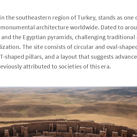
in the southeastern region of Turkey, stands as one o
monumental architecture worldwide. Dated to aroun
and the Egyptian pyramids, challenging traditiona
lization. The site consists of circular and oval-shape
d T-shaped pillars, and a layout that suggests adva
eviously attributed to societies of this era.