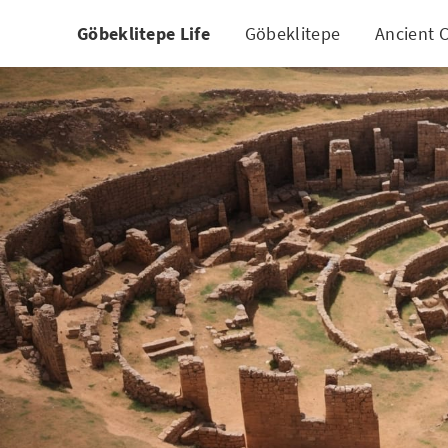
Göbeklitepe Life
Göbeklitepe
Ancient C