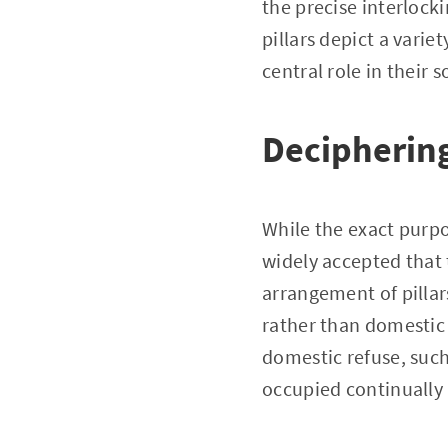
the precise interlock
pillars depict a varie
central role in their s
Deciphering
While the exact purpo
widely accepted that 
arrangement of pillars
rather than domestic 
domestic refuse, such
occupied continually b