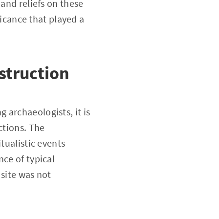
 and reliefs on these
ficance that played a
struction
 archaeologists, it is
ctions. The
tualistic events
nce of typical
 site was not