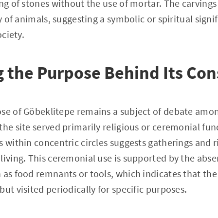
ing of stones without the use of mortar. The carvings
ty of animals, suggesting a symbolic or spiritual signi
ociety.
 the Purpose Behind Its Con
se of Göbeklitepe remains a subject of debate among
the site served primarily religious or ceremonial fun
 within concentric circles suggests gatherings and ri
living. This ceremonial use is supported by the abse
 as food remnants or tools, which indicates that the
ut visited periodically for specific purposes.