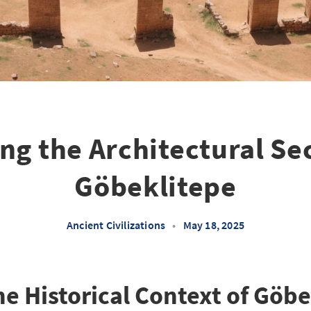
ng the Architectural Sec
Göbeklitepe
Ancient Civilizations
•
May 18, 2025
he Historical Context of Göb