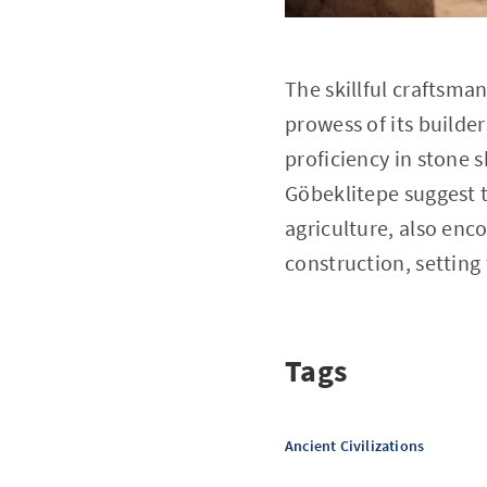
The skillful craftsma
prowess of its builder
proficiency in stone
Göbeklitepe suggest t
agriculture, also en
construction, setting
Tags
Ancient Civilizations