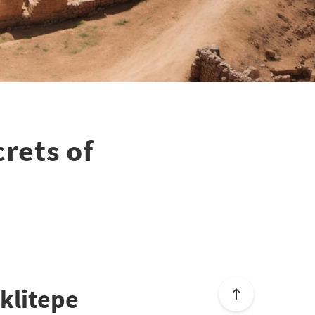
rets of
eklitepe