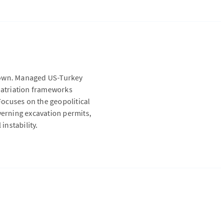
etown. Managed US-Turkey
epatriation frameworks
 Focuses on the geopolitical
verning excavation permits,
instability.