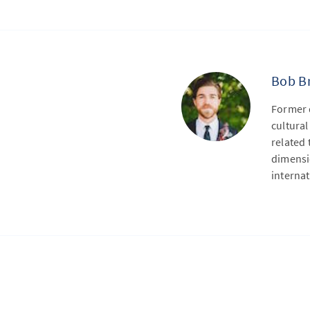
Bob B
Former 
cultural
related 
dimensio
internat