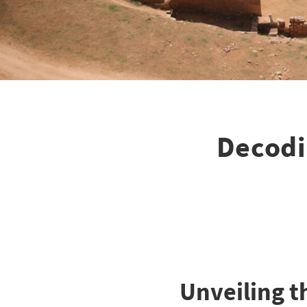
Decodi
Unveiling t