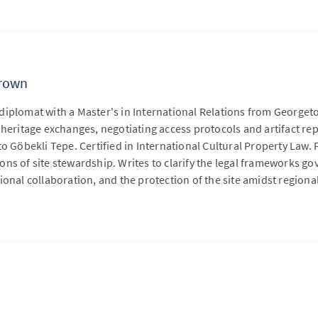
rown
diplomat with a Master's in International Relations from Georg
 heritage exchanges, negotiating access protocols and artifact r
to Göbekli Tepe. Certified in International Cultural Property Law.
ns of site stewardship. Writes to clarify the legal frameworks go
ional collaboration, and the protection of the site amidst regional 