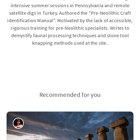
intensive summer sessions in Pennsylvania and remote
satellite digs in Turkey. Authored the "Pre-Neolithic Craft
Identification Manual". Motivated by the lack of accessible,
rigorous training for pre-Neolithic specialists. Writes to
demystify faunal processing techniques and stone tool
knapping methods used at the site.
Recommended for you