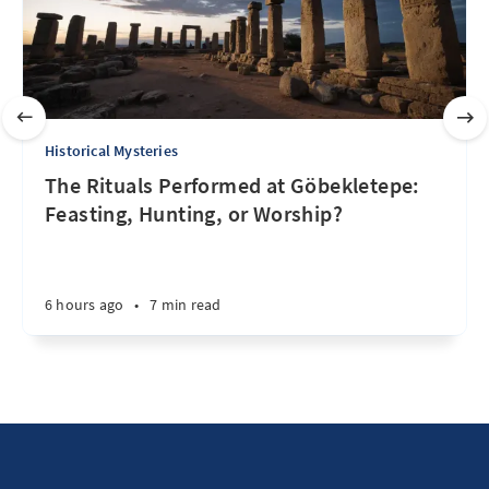
Historical Mysteries
The Rituals Performed at Göbekletepe:
Feasting, Hunting, or Worship?
6 hours ago
•
7 min read