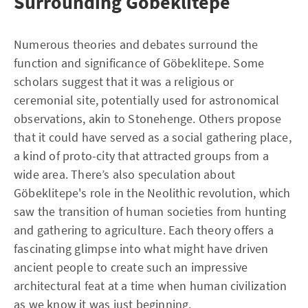
Surrounding Göbeklitepe
Numerous theories and debates surround the
function and significance of Göbeklitepe. Some
scholars suggest that it was a religious or
ceremonial site, potentially used for astronomical
observations, akin to Stonehenge. Others propose
that it could have served as a social gathering place,
a kind of proto-city that attracted groups from a
wide area. There’s also speculation about
Göbeklitepe's role in the Neolithic revolution, which
saw the transition of human societies from hunting
and gathering to agriculture. Each theory offers a
fascinating glimpse into what might have driven
ancient people to create such an impressive
architectural feat at a time when human civilization
as we know it was just beginning.