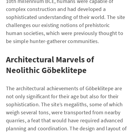
10th millennium BCE, humans were capable of
complex construction and had developed a
sophisticated understanding of their world. The site
challenges our existing notions of prehistoric
human societies, which were previously thought to
be simple hunter-gatherer communities.
Architectural Marvels of
Neolithic Göbeklitepe
The architectural achievements of Göbeklitepe are
not only significant for their age but also for their
sophistication. The site’s megaliths, some of which
weigh several tons, were transported from nearby
quarries, a feat that would have required advanced
planning and coordination. The design and layout of