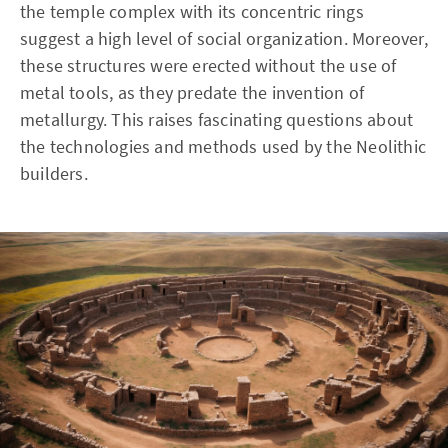
the temple complex with its concentric rings
suggest a high level of social organization. Moreover,
these structures were erected without the use of
metal tools, as they predate the invention of
metallurgy. This raises fascinating questions about
the technologies and methods used by the Neolithic
builders.