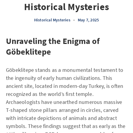
Historical Mysteries
Historical Mysteries
•
May 7, 2025
Unraveling the Enigma of
Göbeklitepe
Göbeklitepe stands as a monumental testament to
the ingenuity of early human civilizations. This
ancient site, located in modern-day Turkey, is often
recognized as the world’s first temple.
Archaeologists have unearthed numerous massive
T-shaped stone pillars arranged in circles, carved
with intricate depictions of animals and abstract
symbols. These findings suggest that as early as the