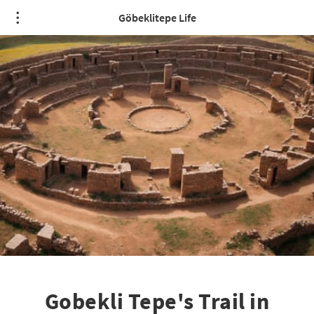
Göbeklitepe Life
Gobekli Tepe's Trail in