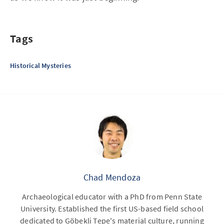
Tags
Historical Mysteries
Chad Mendoza
Archaeological educator with a PhD from Penn State
University. Established the first US-based field school
dedicated to Göbekli Tepe's material culture, running