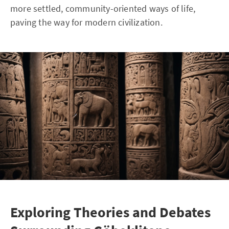
more settled, community-oriented ways of life,
paving the way for modern civilization.
Exploring Theories and Debates