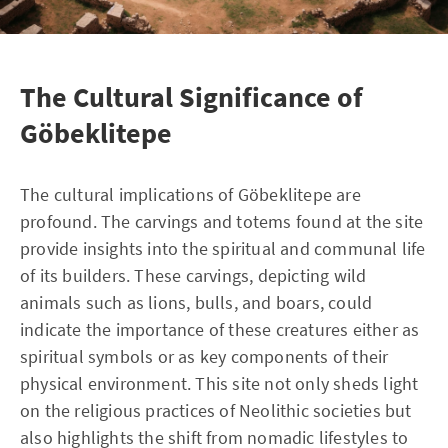
The Cultural Significance of
Göbeklitepe
The cultural implications of Göbeklitepe are
profound. The carvings and totems found at the site
provide insights into the spiritual and communal life
of its builders. These carvings, depicting wild
animals such as lions, bulls, and boars, could
indicate the importance of these creatures either as
spiritual symbols or as key components of their
physical environment. This site not only sheds light
on the religious practices of Neolithic societies but
also highlights the shift from nomadic lifestyles to