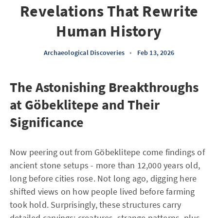
Revelations That Rewrite
Human History
Archaeological Discoveries
•
Feb 13, 2026
The Astonishing Breakthroughs
at Göbeklitepe and Their
Significance
Now peering out from Göbeklitepe come findings of
ancient stone setups - more than 12,000 years old,
long before cities rose. Not long ago, digging here
shifted views on how people lived before farming
took hold. Surprisingly, these structures carry
detailed carvings: creatures, strange patterns, plus