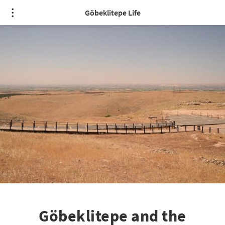
Göbeklitepe Life
Göbeklitepe and the