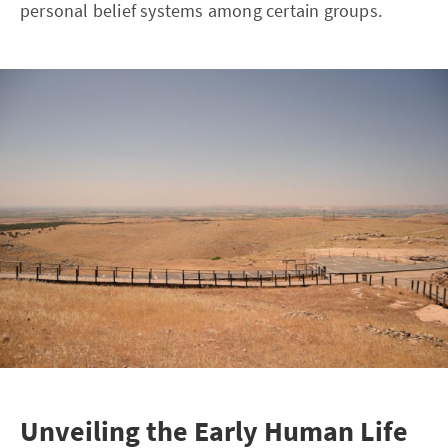
personal belief systems among certain groups.
Unveiling the Early Human Life