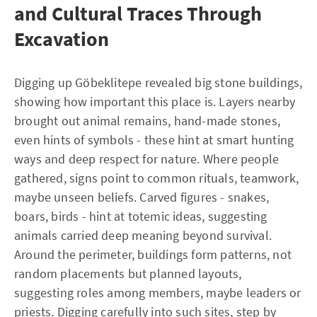
and Cultural Traces Through
Excavation
Digging up Göbeklitepe revealed big stone buildings,
showing how important this place is. Layers nearby
brought out animal remains, hand-made stones,
even hints of symbols - these hint at smart hunting
ways and deep respect for nature. Where people
gathered, signs point to common rituals, teamwork,
maybe unseen beliefs. Carved figures - snakes,
boars, birds - hint at totemic ideas, suggesting
animals carried deep meaning beyond survival.
Around the perimeter, buildings form patterns, not
random placements but planned layouts,
suggesting roles among members, maybe leaders or
priests. Digging carefully into such sites, step by