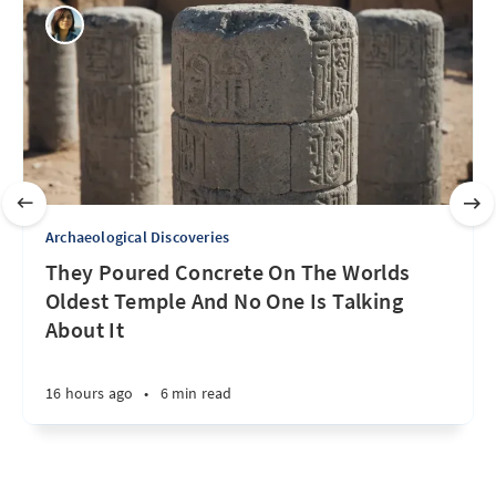
Archaeological Discoveries
They Poured Concrete On The Worlds
Oldest Temple And No One Is Talking
About It
16 hours ago
•
6 min read