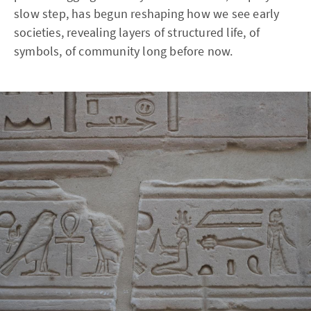
slow step, has begun reshaping how we see early
societies, revealing layers of structured life, of
symbols, of community long before now.