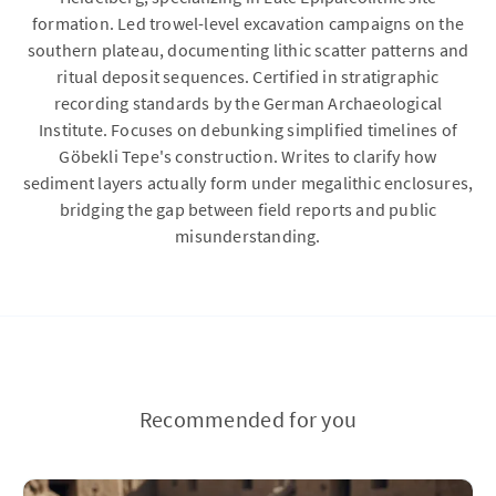
formation. Led trowel-level excavation campaigns on the
southern plateau, documenting lithic scatter patterns and
ritual deposit sequences. Certified in stratigraphic
recording standards by the German Archaeological
Institute. Focuses on debunking simplified timelines of
Göbekli Tepe's construction. Writes to clarify how
sediment layers actually form under megalithic enclosures,
bridging the gap between field reports and public
misunderstanding.
Recommended for you