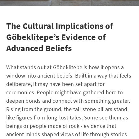
The Cultural Implications of
Göbeklitepe’s Evidence of
Advanced Beliefs
What stands out at Göbeklitepe is how it opens a
window into ancient beliefs. Built in a way that feels
deliberate, it may have been set apart for
ceremonies. People might have gathered here to
deepen bonds and connect with something greater.
Rising from the ground, the tall stone pillars stand
like figures from long-lost tales. Some see them as
beings or people made of rock - evidence that
ancient minds shaped views of life through stories