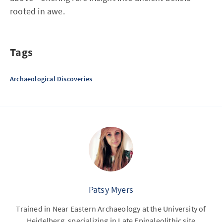
rooted in awe.
Tags
Archaeological Discoveries
Patsy Myers
Trained in Near Eastern Archaeology at the University of
Heidelberg, specializing in Late Epipaleolithic site