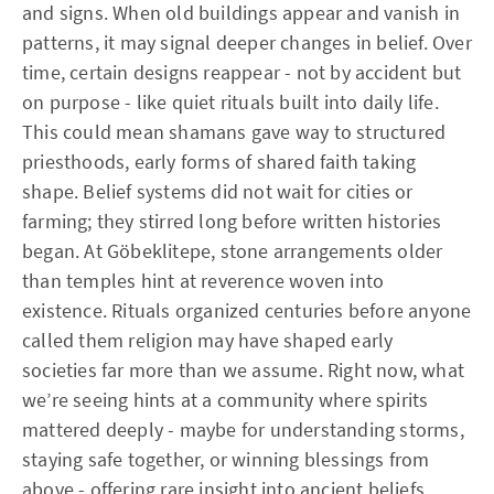
and signs. When old buildings appear and vanish in
patterns, it may signal deeper changes in belief. Over
time, certain designs reappear - not by accident but
on purpose - like quiet rituals built into daily life.
This could mean shamans gave way to structured
priesthoods, early forms of shared faith taking
shape. Belief systems did not wait for cities or
farming; they stirred long before written histories
began. At Göbeklitepe, stone arrangements older
than temples hint at reverence woven into
existence. Rituals organized centuries before anyone
called them religion may have shaped early
societies far more than we assume. Right now, what
we’re seeing hints at a community where spirits
mattered deeply - maybe for understanding storms,
staying safe together, or winning blessings from
above - offering rare insight into ancient beliefs