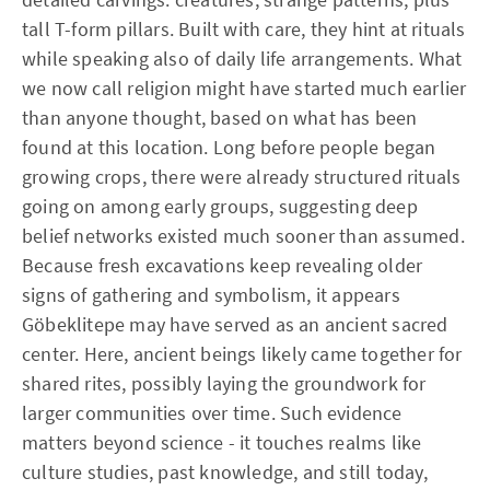
tall T-form pillars. Built with care, they hint at rituals
while speaking also of daily life arrangements. What
we now call religion might have started much earlier
than anyone thought, based on what has been
found at this location. Long before people began
growing crops, there were already structured rituals
going on among early groups, suggesting deep
belief networks existed much sooner than assumed.
Because fresh excavations keep revealing older
signs of gathering and symbolism, it appears
Göbeklitepe may have served as an ancient sacred
center. Here, ancient beings likely came together for
shared rites, possibly laying the groundwork for
larger communities over time. Such evidence
matters beyond science - it touches realms like
culture studies, past knowledge, and still today,