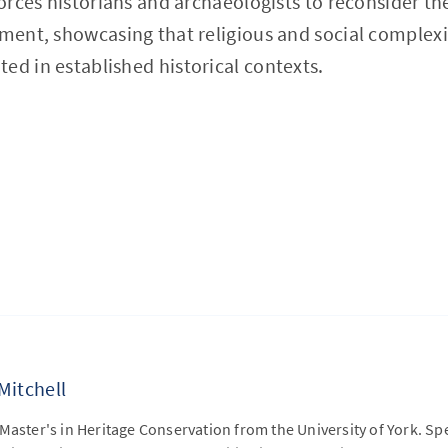
forces historians and archaeologists to reconsider th
pment, showcasing that religious and social complexit
ed in established historical contexts.
Mitchell
Master's in Heritage Conservation from the University of York. Sp