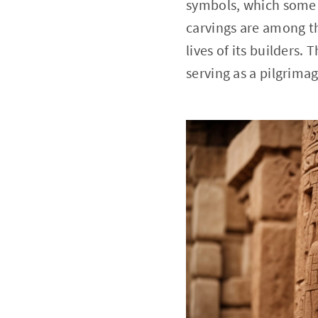
symbols, which some r
carvings are among the
lives of its builders.
serving as a pilgrimag