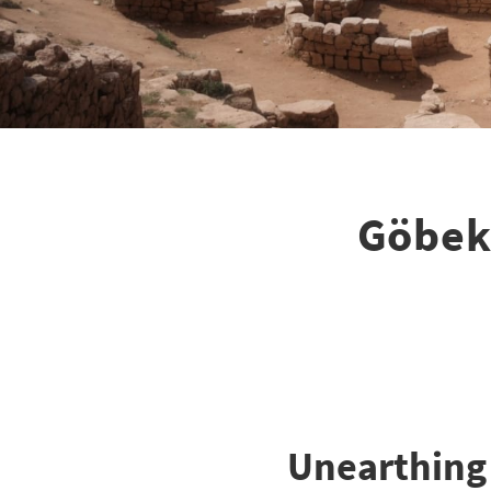
Göbekl
Unearthing 