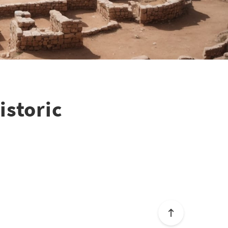
istoric