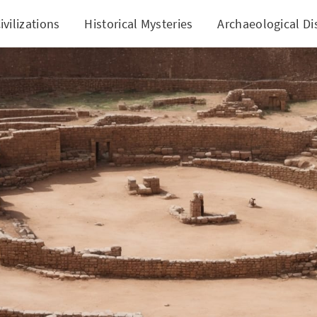
ivilizations
Historical Mysteries
Archaeological Di