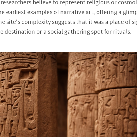
esearchers believe to represent religious or cosmol
 earliest examples of narrative art, offering a glimp
 The site's complexity suggests that it was a place of 
e destination or a social gathering spot for rituals.