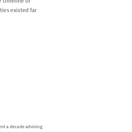
e timeline of
ies existed far
ent a decade advising