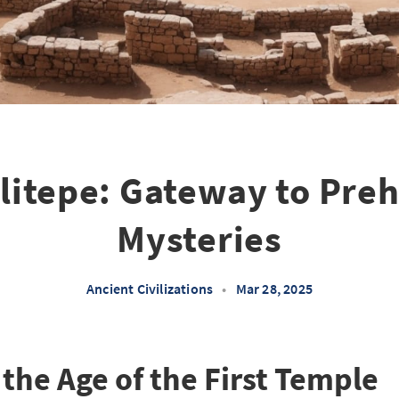
itepe: Gateway to Preh
Mysteries
Ancient Civilizations
•
Mar 28, 2025
the Age of the First Temple