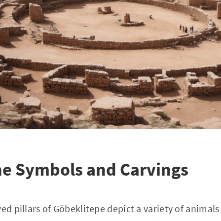
he Symbols and Carvings
ed pillars of Göbeklitepe depict a variety of animals