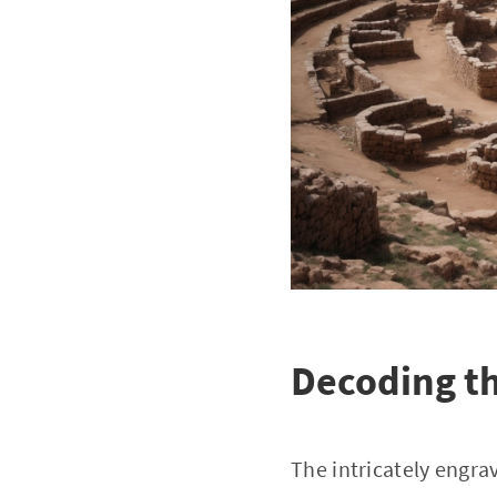
Decoding t
The intricately engrav