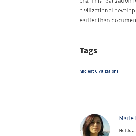
era. This realization 
civilizational develo
earlier than document
Tags
Ancient Civilizations
Marie 
Holds a 