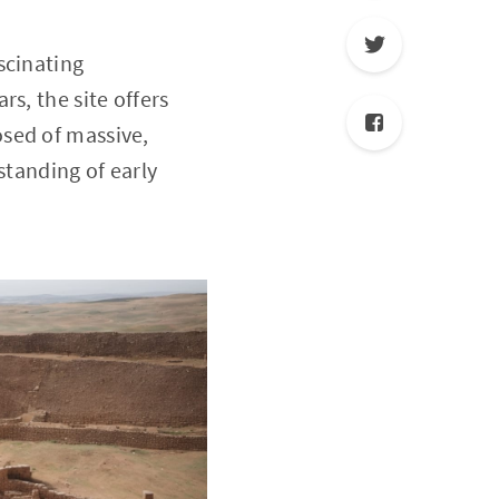
scinating
s, the site offers
sed of massive,
standing of early