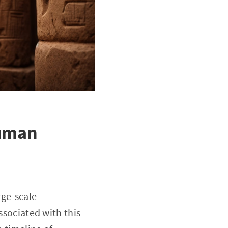
Human
rge-scale
ssociated with this