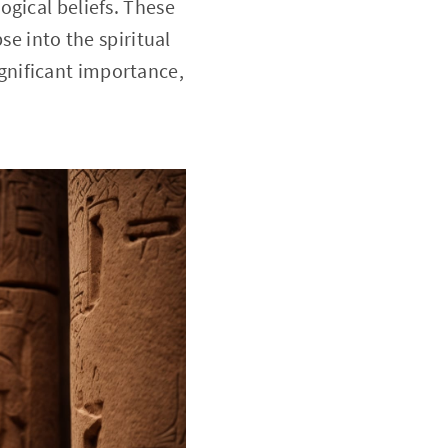
ogical beliefs. These
se into the spiritual
significant importance,