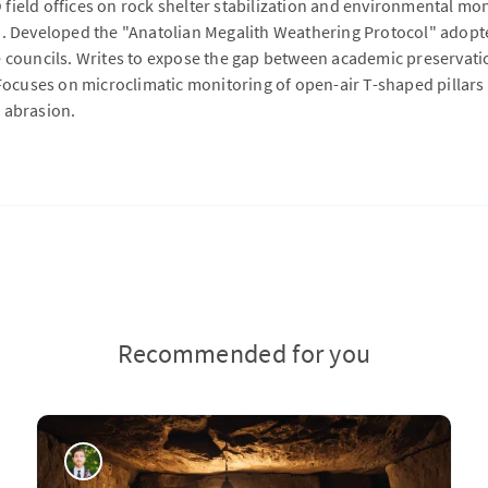
field offices on rock shelter stabilization and environmental mo
a. Developed the "Anatolian Megalith Weathering Protocol" adopte
e councils. Writes to expose the gap between academic preservati
 Focuses on microclimatic monitoring of open-air T-shaped pillars a
 abrasion.
Recommended for you