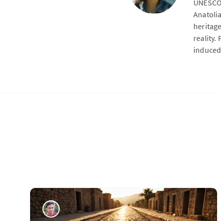
UNESCO 
Anatoli
heritag
reality.
induced