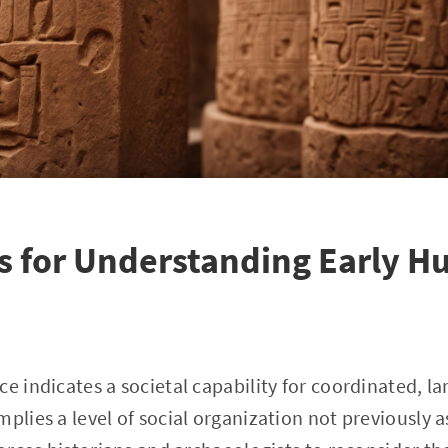
s for Understanding Early 
e indicates a societal capability for coordinated, la
plies a level of social organization not previously a