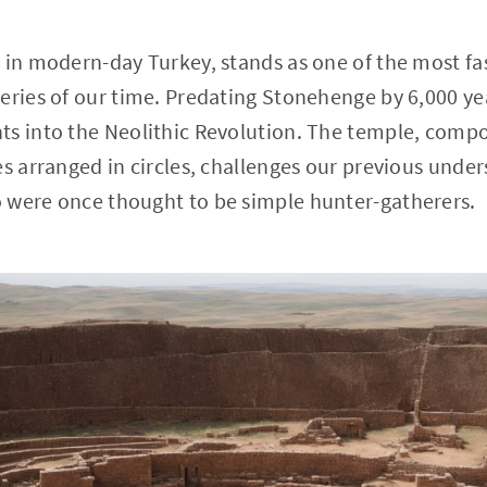
 in modern-day Turkey, stands as one of the most fa
eries of our time. Predating Stonehenge by 6,000 year
ts into the Neolithic Revolution. The temple, compo
es arranged in circles, challenges our previous under
 were once thought to be simple hunter-gatherers.