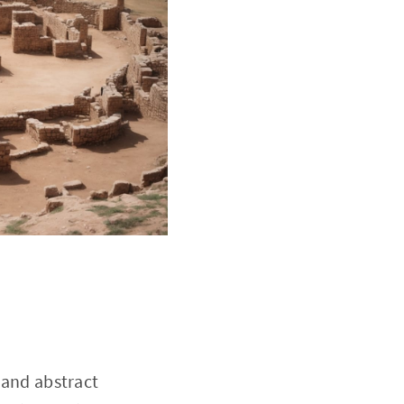
 and abstract