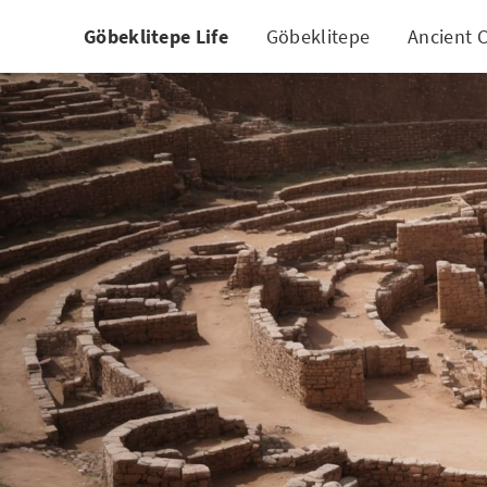
Göbeklitepe Life
Göbeklitepe
Ancient C