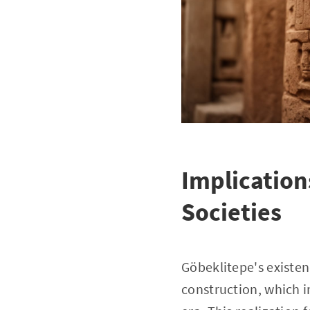
Implication
Societies
Göbeklitepe's existenc
construction, which im