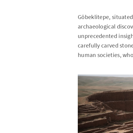
Göbeklitepe, situated
archaeological discov
unprecedented insigh
carefully carved ston
human societies, who