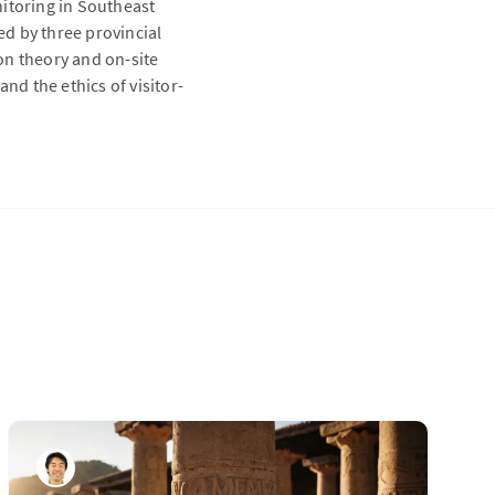
nitoring in Southeast
d by three provincial
on theory and on-site
nd the ethics of visitor-