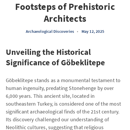
Footsteps of Prehistoric
Architects
Archaeological Discoveries
•
May 12, 2025
Unveiling the Historical
Significance of Göbeklitepe
Göbeklitepe stands as a monumental testament to
human ingenuity, predating Stonehenge by over
6,000 years. This ancient site, located in
southeastern Turkey, is considered one of the most
significant archaeological finds of the 21st century.
Its discovery challenged our understanding of
Neolithic cultures, suggesting that religious