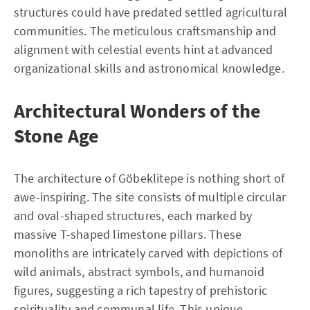
structures could have predated settled agricultural
communities. The meticulous craftsmanship and
alignment with celestial events hint at advanced
organizational skills and astronomical knowledge.
Architectural Wonders of the
Stone Age
The architecture of Göbeklitepe is nothing short of
awe-inspiring. The site consists of multiple circular
and oval-shaped structures, each marked by
massive T-shaped limestone pillars. These
monoliths are intricately carved with depictions of
wild animals, abstract symbols, and humanoid
figures, suggesting a rich tapestry of prehistoric
spirituality and communal life. This unique