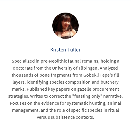
Kristen Fuller
Specialized in pre-Neolithic faunal remains, holding a
doctorate from the University of Tübingen. Analyzed
thousands of bone fragments from Göbekli Tepe's fill
layers, identifying species composition and butchery
marks. Published key papers on gazelle procurement
strategies. Writes to correct the "feasting only" narrative.
Focuses on the evidence for systematic hunting, animal
management, and the role of specific species in ritual
versus subsistence contexts.