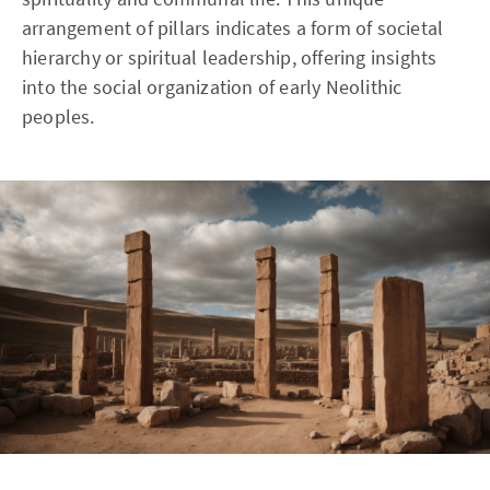
arrangement of pillars indicates a form of societal
hierarchy or spiritual leadership, offering insights
into the social organization of early Neolithic
peoples.