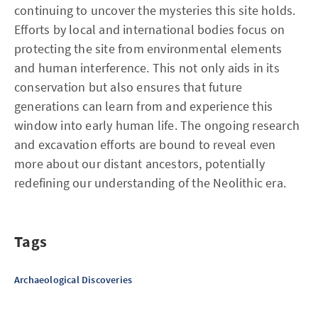
continuing to uncover the mysteries this site holds.
Efforts by local and international bodies focus on
protecting the site from environmental elements
and human interference. This not only aids in its
conservation but also ensures that future
generations can learn from and experience this
window into early human life. The ongoing research
and excavation efforts are bound to reveal even
more about our distant ancestors, potentially
redefining our understanding of the Neolithic era.
Tags
Archaeological Discoveries