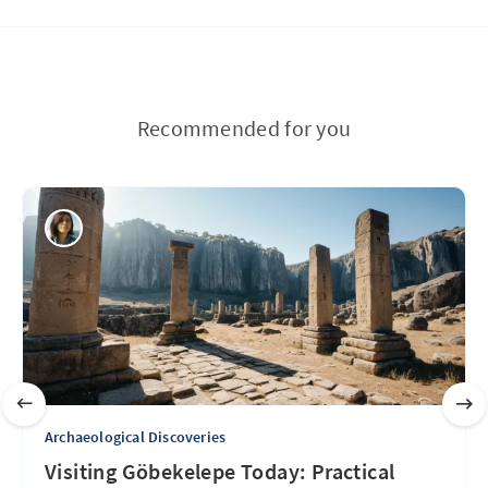
Recommended for you
Archaeological Discoveries
Visiting Göbekelepe Today: Practical