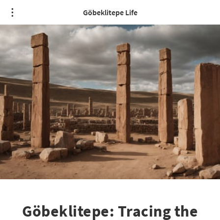
Göbeklitepe Life
Göbeklitepe: Tracing the