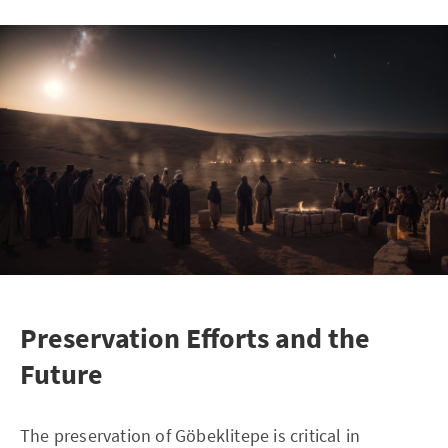
Preservation Efforts and the
Future
The preservation of Göbeklitepe is critical in