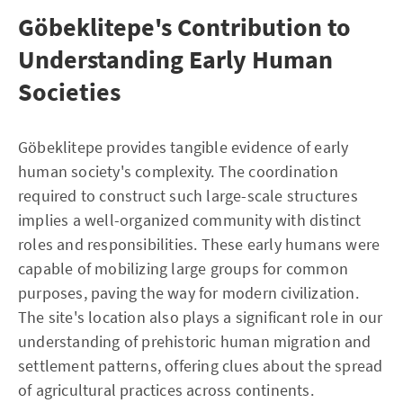
Göbeklitepe's Contribution to
Understanding Early Human
Societies
Göbeklitepe provides tangible evidence of early
human society's complexity. The coordination
required to construct such large-scale structures
implies a well-organized community with distinct
roles and responsibilities. These early humans were
capable of mobilizing large groups for common
purposes, paving the way for modern civilization.
The site's location also plays a significant role in our
understanding of prehistoric human migration and
settlement patterns, offering clues about the spread
of agricultural practices across continents.