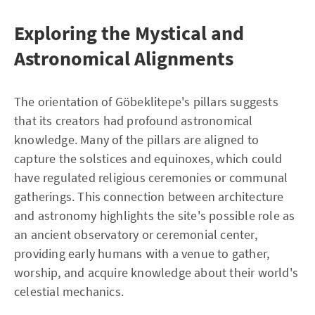
Exploring the Mystical and
Astronomical Alignments
The orientation of Göbeklitepe's pillars suggests
that its creators had profound astronomical
knowledge. Many of the pillars are aligned to
capture the solstices and equinoxes, which could
have regulated religious ceremonies or communal
gatherings. This connection between architecture
and astronomy highlights the site's possible role as
an ancient observatory or ceremonial center,
providing early humans with a venue to gather,
worship, and acquire knowledge about their world's
celestial mechanics.