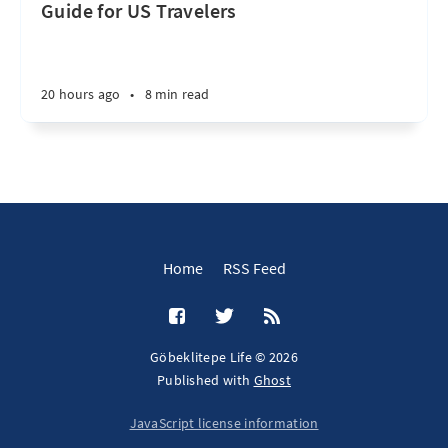
Guide for US Travelers
20 hours ago
•
8 min read
Home
RSS Feed
Göbeklitepe Life © 2026
Published with
Ghost
JavaScript license information