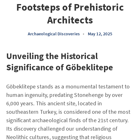
Footsteps of Prehistoric
Architects
Archaeological Discoveries
•
May 12, 2025
Unveiling the Historical
Significance of Göbeklitepe
Göbeklitepe stands as a monumental testament to
human ingenuity, predating Stonehenge by over
6,000 years. This ancient site, located in
southeastern Turkey, is considered one of the most
significant archaeological finds of the 21st century.
Its discovery challenged our understanding of
Neolithic cultures, suggesting that religious