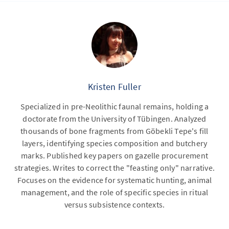
Kristen Fuller
Specialized in pre-Neolithic faunal remains, holding a
doctorate from the University of Tübingen. Analyzed
thousands of bone fragments from Göbekli Tepe's fill
layers, identifying species composition and butchery
marks. Published key papers on gazelle procurement
strategies. Writes to correct the "feasting only" narrative.
Focuses on the evidence for systematic hunting, animal
management, and the role of specific species in ritual
versus subsistence contexts.