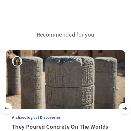
Recommended for you
Archaeological Discoveries
They Poured Concrete On The Worlds