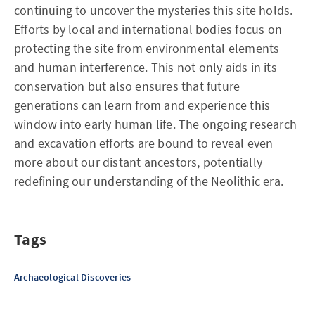
continuing to uncover the mysteries this site holds.
Efforts by local and international bodies focus on
protecting the site from environmental elements
and human interference. This not only aids in its
conservation but also ensures that future
generations can learn from and experience this
window into early human life. The ongoing research
and excavation efforts are bound to reveal even
more about our distant ancestors, potentially
redefining our understanding of the Neolithic era.
Tags
Archaeological Discoveries