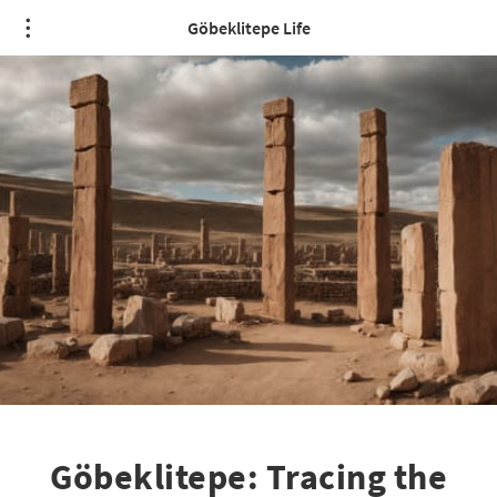
Göbeklitepe Life
Göbeklitepe: Tracing the