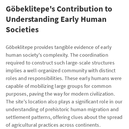
Göbeklitepe's Contribution to
Understanding Early Human
Societies
Göbeklitepe provides tangible evidence of early
human society's complexity. The coordination
required to construct such large-scale structures
implies a well-organized community with distinct
roles and responsibilities. These early humans were
capable of mobilizing large groups for common
purposes, paving the way for modern civilization.
The site's location also plays a significant role in our
understanding of prehistoric human migration and
settlement patterns, offering clues about the spread
of agricultural practices across continents.