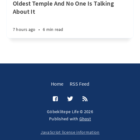
Oldest Temple And No One Is Talking
About It
7 hours ago
•
6 min read
Home
RSS Feed
Göbeklitepe Life © 2026
Published with
Ghost
JavaScript license information