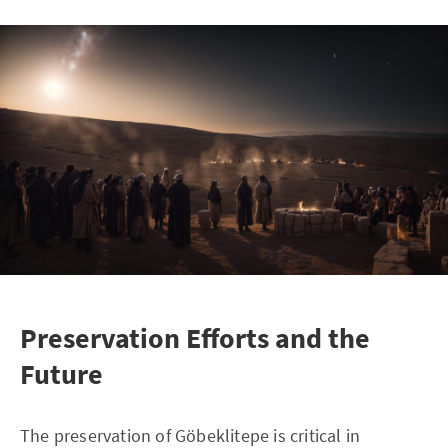
Preservation Efforts and the
Future
The preservation of Göbeklitepe is critical in