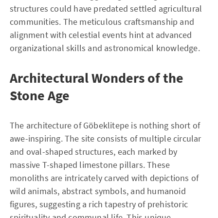
structures could have predated settled agricultural
communities. The meticulous craftsmanship and
alignment with celestial events hint at advanced
organizational skills and astronomical knowledge.
Architectural Wonders of the
Stone Age
The architecture of Göbeklitepe is nothing short of
awe-inspiring. The site consists of multiple circular
and oval-shaped structures, each marked by
massive T-shaped limestone pillars. These
monoliths are intricately carved with depictions of
wild animals, abstract symbols, and humanoid
figures, suggesting a rich tapestry of prehistoric
spirituality and communal life. This unique