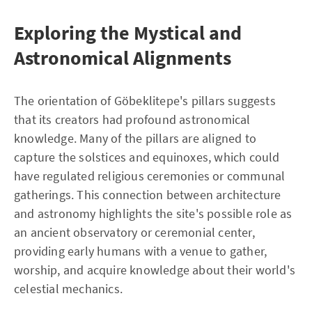
Exploring the Mystical and
Astronomical Alignments
The orientation of Göbeklitepe's pillars suggests
that its creators had profound astronomical
knowledge. Many of the pillars are aligned to
capture the solstices and equinoxes, which could
have regulated religious ceremonies or communal
gatherings. This connection between architecture
and astronomy highlights the site's possible role as
an ancient observatory or ceremonial center,
providing early humans with a venue to gather,
worship, and acquire knowledge about their world's
celestial mechanics.