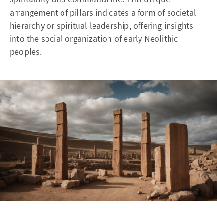
arrangement of pillars indicates a form of societal
hierarchy or spiritual leadership, offering insights
into the social organization of early Neolithic
peoples.