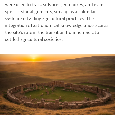
were used to track solstices, equinoxes, and even
specific star alignments, serving as a calendar
system and aiding agricultural practices. This
integration of astronomical knowledge underscores
the site's role in the transition from nomadic to
settled agricultural societies.