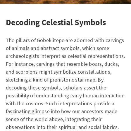
Decoding Celestial Symbols
The pillars of Göbeklitepe are adorned with carvings
of animals and abstract symbols, which some
archaeologists interpret as celestial representations.
For instance, carvings that resemble boars, ducks,
and scorpions might symbolize constellations,
sketching a kind of prehistoric star map. By
decoding these symbols, scholars assert the
possibility of understanding early human interaction
with the cosmos. Such interpretations provide a
fascinating glimpse into how our ancestors made
sense of the world above, integrating their
observations into their spiritual and social fabrics.