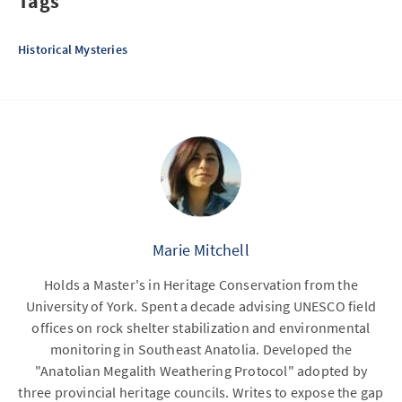
Tags
Historical Mysteries
Marie Mitchell
Holds a Master's in Heritage Conservation from the
University of York. Spent a decade advising UNESCO field
offices on rock shelter stabilization and environmental
monitoring in Southeast Anatolia. Developed the
"Anatolian Megalith Weathering Protocol" adopted by
three provincial heritage councils. Writes to expose the gap