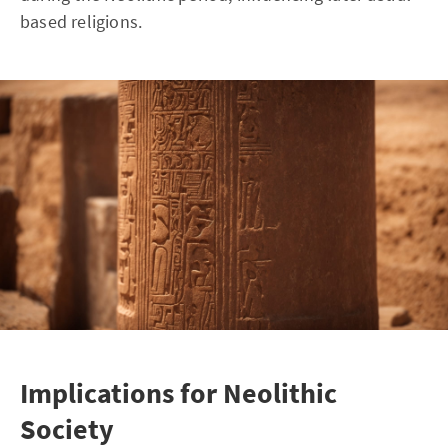
based religions.
Implications for Neolithic
Society