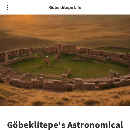
Göbeklitepe Life
Göbeklitepe's Astronomical