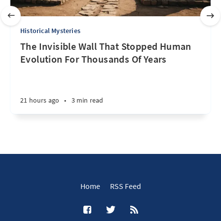
Historical Mysteries
The Invisible Wall That Stopped Human
Evolution For Thousands Of Years
21 hours ago
•
3 min read
Home
RSS Feed