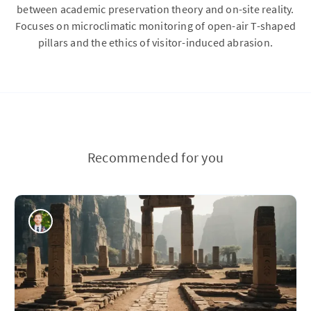
between academic preservation theory and on-site reality.
Focuses on microclimatic monitoring of open-air T-shaped
pillars and the ethics of visitor-induced abrasion.
Recommended for you