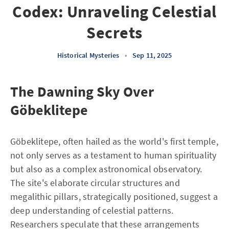
Codex: Unraveling Celestial
Secrets
Historical Mysteries
•
Sep 11, 2025
The Dawning Sky Over
Göbeklitepe
Göbeklitepe, often hailed as the world's first temple,
not only serves as a testament to human spirituality
but also as a complex astronomical observatory.
The site's elaborate circular structures and
megalithic pillars, strategically positioned, suggest a
deep understanding of celestial patterns.
Researchers speculate that these arrangements