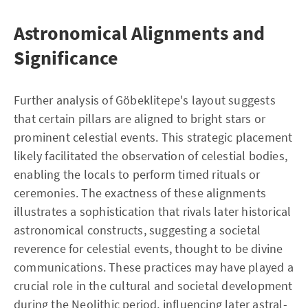
Astronomical Alignments and
Significance
Further analysis of Göbeklitepe's layout suggests
that certain pillars are aligned to bright stars or
prominent celestial events. This strategic placement
likely facilitated the observation of celestial bodies,
enabling the locals to perform timed rituals or
ceremonies. The exactness of these alignments
illustrates a sophistication that rivals later historical
astronomical constructs, suggesting a societal
reverence for celestial events, thought to be divine
communications. These practices may have played a
crucial role in the cultural and societal development
during the Neolithic period, influencing later astral-