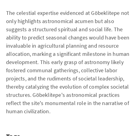
The celestial expertise evidenced at Göbeklitepe not
only highlights astronomical acumen but also
suggests a structured spiritual and social life. The
ability to predict seasonal changes would have been
invaluable in agricultural planning and resource
allocation, marking a significant milestone in human
development. This early grasp of astronomy likely
fostered communal gatherings, collective labor
projects, and the rudiments of societal leadership,
thereby catalyzing the evolution of complex societal
structures. Göbeklitepe's astronomical practices
reflect the site's monumental role in the narrative of
human civilization.