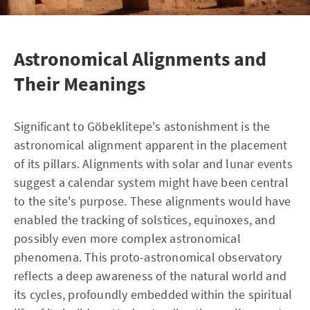
Astronomical Alignments and
Their Meanings
Significant to Göbeklitepe's astonishment is the
astronomical alignment apparent in the placement
of its pillars. Alignments with solar and lunar events
suggest a calendar system might have been central
to the site's purpose. These alignments would have
enabled the tracking of solstices, equinoxes, and
possibly even more complex astronomical
phenomena. This proto-astronomical observatory
reflects a deep awareness of the natural world and
its cycles, profoundly embedded within the spiritual