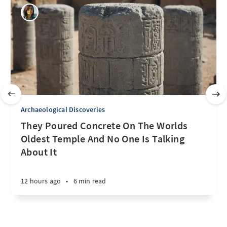
Archaeological Discoveries
They Poured Concrete On The Worlds
Oldest Temple And No One Is Talking
About It
12 hours ago
•
6 min read