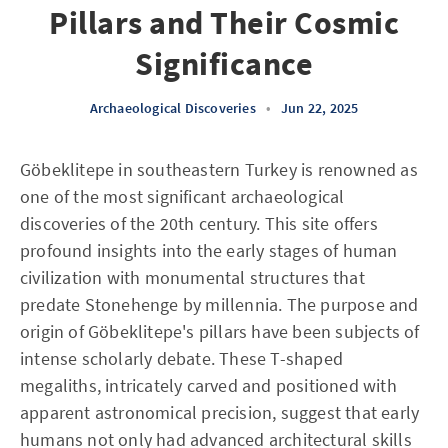
Pillars and Their Cosmic
Significance
Archaeological Discoveries
•
Jun 22, 2025
Göbeklitepe in southeastern Turkey is renowned as
one of the most significant archaeological
discoveries of the 20th century. This site offers
profound insights into the early stages of human
civilization with monumental structures that
predate Stonehenge by millennia. The purpose and
origin of Göbeklitepe's pillars have been subjects of
intense scholarly debate. These T-shaped
megaliths, intricately carved and positioned with
apparent astronomical precision, suggest that early
humans not only had advanced architectural skills