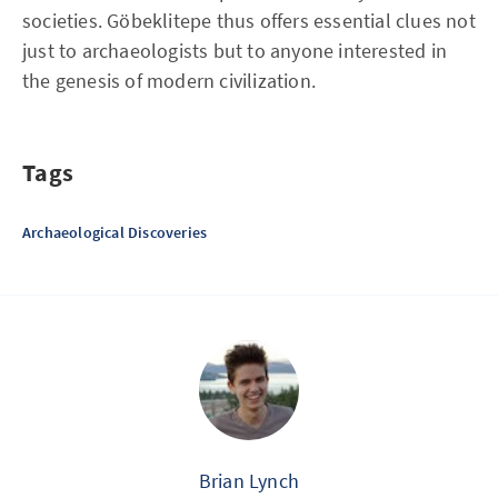
societies. Göbeklitepe thus offers essential clues not
just to archaeologists but to anyone interested in
the genesis of modern civilization.
Tags
Archaeological Discoveries
Brian Lynch