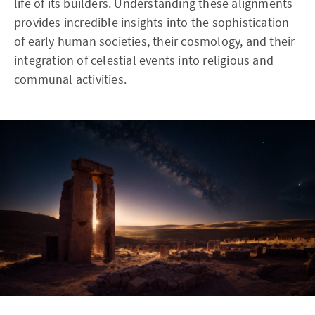
life of its builders. Understanding these alignments
provides incredible insights into the sophistication
of early human societies, their cosmology, and their
integration of celestial events into religious and
communal activities.