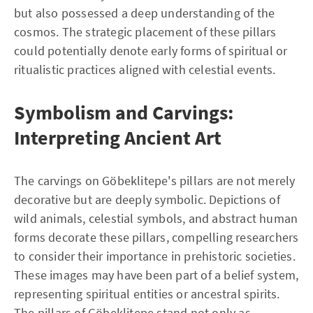
but also possessed a deep understanding of the
cosmos. The strategic placement of these pillars
could potentially denote early forms of spiritual or
ritualistic practices aligned with celestial events.
Symbolism and Carvings:
Interpreting Ancient Art
The carvings on Göbeklitepe's pillars are not merely
decorative but are deeply symbolic. Depictions of
wild animals, celestial symbols, and abstract human
forms decorate these pillars, compelling researchers
to consider their importance in prehistoric societies.
These images may have been part of a belief system,
representing spiritual entities or ancestral spirits.
The pillars of Göbeklitepe stand not only as