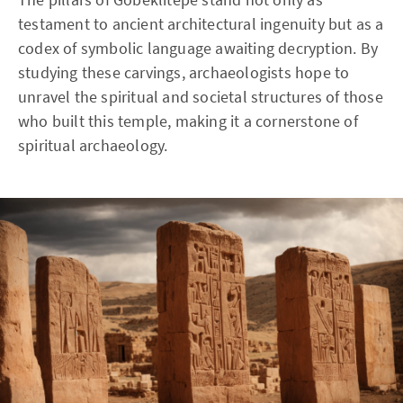
testament to ancient architectural ingenuity but as a
codex of symbolic language awaiting decryption. By
studying these carvings, archaeologists hope to
unravel the spiritual and societal structures of those
who built this temple, making it a cornerstone of
spiritual archaeology.