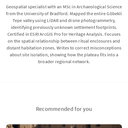
Geospatial specialist with an MSc in Archaeological Science
from the University of Bradford. Mapped the entire Göbekli
Tepe valley using LiDAR and drone photogrammetry,
identifying previously unknown settlement footprints.
Certified in ESRI ArcGIS Pro for Heritage Analysis. Focuses
on the spatial relationship between ritual enclosures and
distant habitation zones. Writes to correct misconceptions
about site isolation, showing how the plateau fits into a
broader regional network.
Recommended for you