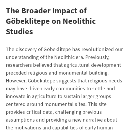
The Broader Impact of
Göbeklitepe on Neolithic
Studies
The discovery of Göbeklitepe has revolutionized our
understanding of the Neolithic era. Previously,
researchers believed that agricultural development
preceded religious and monumental building.
However, Göbeklitepe suggests that religious needs
may have driven early communities to settle and
innovate in agriculture to sustain larger groups
centered around monumental sites. This site
provides critical data, challenging previous
assumptions and providing a new narrative about
the motivations and capabilities of early human