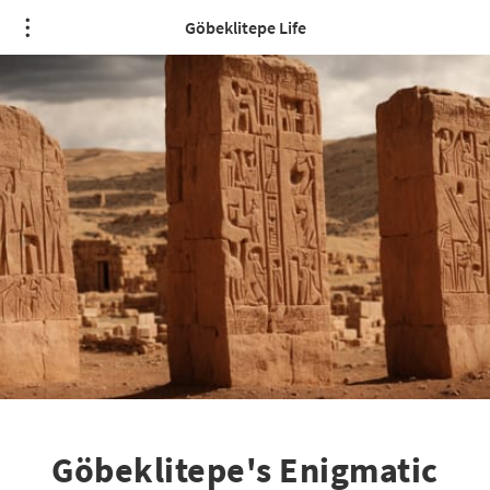
Göbeklitepe Life
Göbeklitepe's Enigmatic