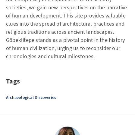
societies, we gain new perspectives on the narrative
of human development. This site provides valuable
clues into the spread of architectural practices and
religious traditions across ancient landscapes.
Göbeklitepe stands as a pivotal point in the history
of human civilization, urging us to reconsider our
chronologies and cultural milestones.
Tags
Archaeological Discoveries