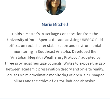
Marie Mitchell
Holds a Master's in Heritage Conservation from the
University of York. Spent a decade advising UNESCO field
offices on rock shelter stabilization and environmental
monitoring in Southeast Anatolia. Developed the
"Anatolian Megalith Weathering Protocol" adopted by
three provincial heritage councils. Writes to expose the gap
between academic preservation theory and on-site reality.
Focuses on microclimatic monitoring of open-air T-shaped
pillars and the ethics of visitor-induced abrasion.