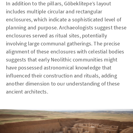
In addition to the pillars, Göbeklitepe’s layout
includes multiple circular and rectangular
enclosures, which indicate a sophisticated level of
planning and purpose. Archaeologists suggest these
enclosures served as ritual sites, potentially
involving large communal gatherings. The precise
alignment of these enclosures with celestial bodies
suggests that early Neolithic communities might
have possessed astronomical knowledge that
influenced their construction and rituals, adding
another dimension to our understanding of these
ancient architects.