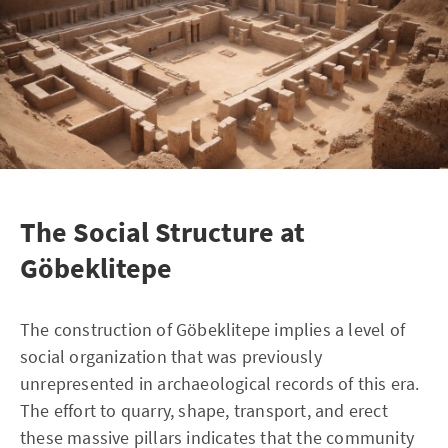
The Social Structure at
Göbeklitepe
The construction of Göbeklitepe implies a level of
social organization that was previously
unrepresented in archaeological records of this era.
The effort to quarry, shape, transport, and erect
these massive pillars indicates that the community