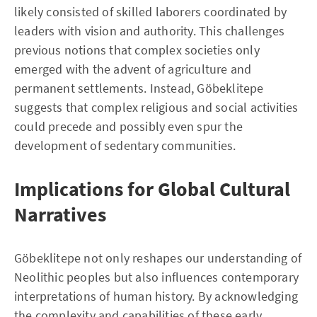
likely consisted of skilled laborers coordinated by
leaders with vision and authority. This challenges
previous notions that complex societies only
emerged with the advent of agriculture and
permanent settlements. Instead, Göbeklitepe
suggests that complex religious and social activities
could precede and possibly even spur the
development of sedentary communities.
Implications for Global Cultural
Narratives
Göbeklitepe not only reshapes our understanding of
Neolithic peoples but also influences contemporary
interpretations of human history. By acknowledging
the complexity and capabilities of these early