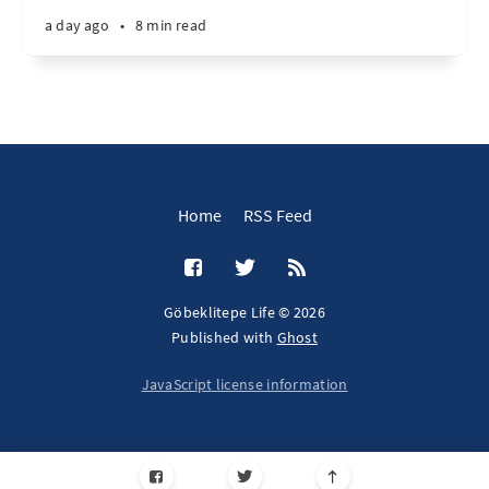
a day ago
•
8 min read
Home
RSS Feed
Göbeklitepe Life © 2026
Published with
Ghost
JavaScript license information