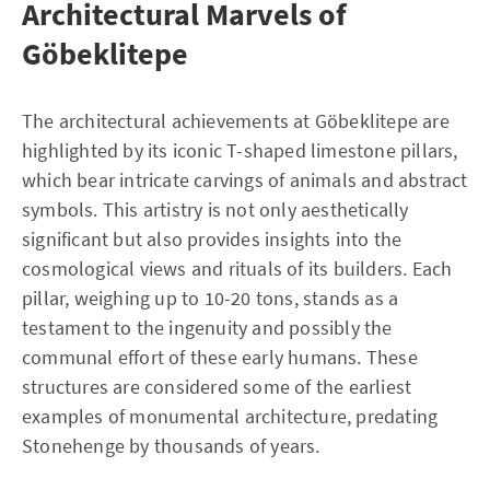
Architectural Marvels of
Göbeklitepe
The architectural achievements at Göbeklitepe are
highlighted by its iconic T-shaped limestone pillars,
which bear intricate carvings of animals and abstract
symbols. This artistry is not only aesthetically
significant but also provides insights into the
cosmological views and rituals of its builders. Each
pillar, weighing up to 10-20 tons, stands as a
testament to the ingenuity and possibly the
communal effort of these early humans. These
structures are considered some of the earliest
examples of monumental architecture, predating
Stonehenge by thousands of years.