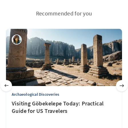
Recommended for you
Archaeological Discoveries
Visiting Göbekelepe Today: Practical
Guide for US Travelers