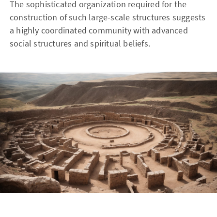
The sophisticated organization required for the
construction of such large-scale structures suggests
a highly coordinated community with advanced
social structures and spiritual beliefs.