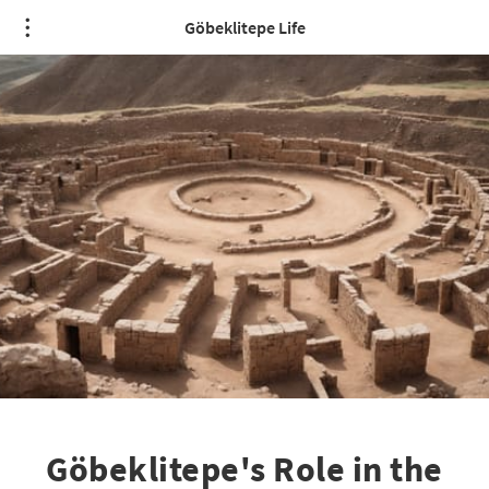
Göbeklitepe Life
Göbeklitepe's Role in the