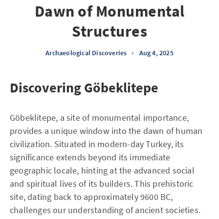
Dawn of Monumental
Structures
Archaeological Discoveries
•
Aug 4, 2025
Discovering Göbeklitepe
Göbeklitepe, a site of monumental importance,
provides a unique window into the dawn of human
civilization. Situated in modern-day Turkey, its
significance extends beyond its immediate
geographic locale, hinting at the advanced social
and spiritual lives of its builders. This prehistoric
site, dating back to approximately 9600 BC,
challenges our understanding of ancient societies.