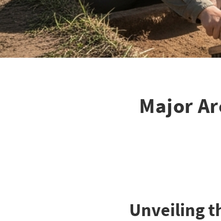
Major Ar
Unveiling th