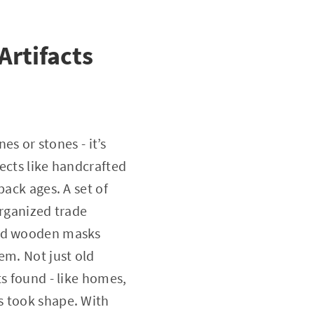
Artifacts
es or stones - it’s
ects like handcrafted
back ages. A set of
organized trade
hed wooden masks
em. Not just old
ts found - like homes,
s took shape. With