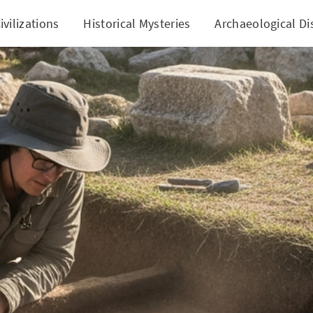
ivilizations
Historical Mysteries
Archaeological Di