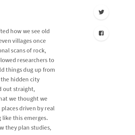
ifted how we see old
 even villages once
nal scans of rock,
llowed researchers to
old things dug up from
 the hidden city
 out straight,
 what we thought we
 places driven by real
 like this emerges.
w they plan studies,