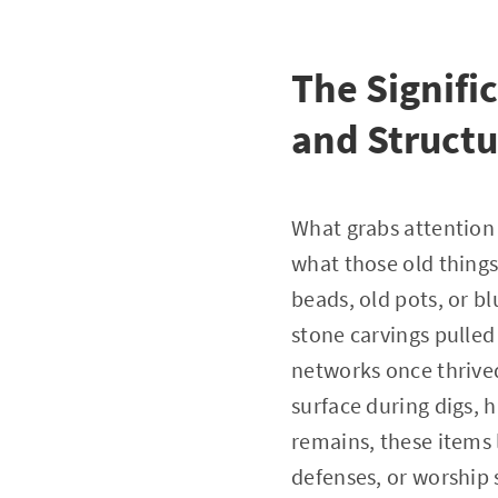
The Signifi
and Structu
What grabs attention i
what those old things
beads, old pots, or b
stone carvings pulled
networks once thrive
surface during digs, 
remains, these items 
defenses, or worship