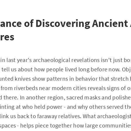
cance of Discovering Ancient 
res
n last year's archaeological revelations isn’t just bon
 tell us about how people lived long before now. Obj
lunted knives show patterns in behavior that stretch 
 from riverbeds near modern cities reveals signs of 
d there. In another region, sacred masks and polis
hinting at who held power - and why others served th
link us back to faraway relatives. What archaeologis
 spaces - helps piece together how large communitie