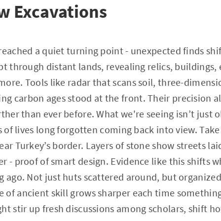
w Excavations
reached a quiet turning point - unexpected finds sh
t through distant lands, revealing relics, buildings,
ore. Tools like radar that scans soil, three-dimensio
 carbon ages stood at the front. Their precision a
rther than ever before. What we're seeing isn’t just 
s of lives long forgotten coming back into view. Take
ar Turkey’s border. Layers of stone show streets laid
r - proof of smart design. Evidence like this shifts
g ago. Not just huts scattered around, but organized
of ancient skill grows sharper each time something
ht stir up fresh discussions among scholars, shift ho