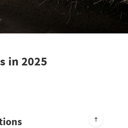
s in 2025
tions