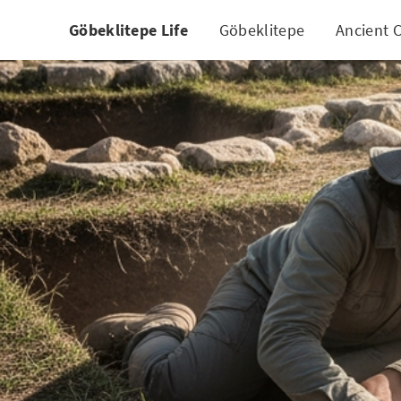
Göbeklitepe Life
Göbeklitepe
Ancient C