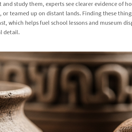
t and study them, experts see clearer evidence of ho
, or teamed up on distant lands. Finding these things
past, which helps fuel school lessons and museum di
l detail.