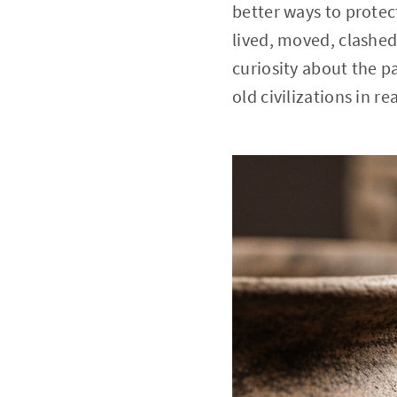
better ways to protec
lived, moved, clashed
curiosity about the 
old civilizations in rea