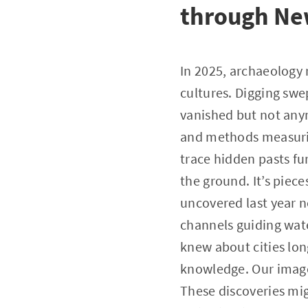
through Ne
In 2025, archaeology 
cultures. Digging swep
vanished but not anym
and methods measuring
trace hidden pasts fu
the ground. It’s piece
uncovered last year ne
channels guiding wate
knew about cities lon
knowledge. Our image 
These discoveries mig