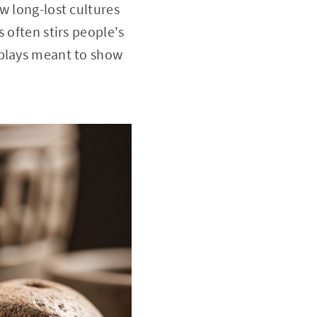
w long-lost cultures
 often stirs people's
splays meant to show