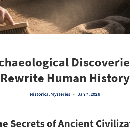
chaeological Discoverie
Rewrite Human History
Historical Mysteries
•
Jan 7, 2026
e Secrets of Ancient Civiliza