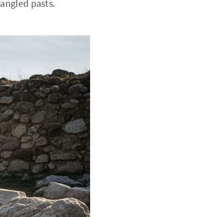
tangled pasts.