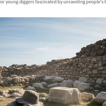
 for young diggers fascinated by unraveling people’s 