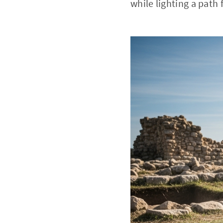
while lighting a path