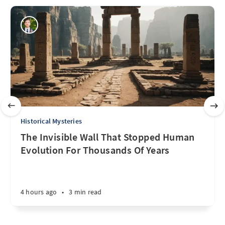
Historical Mysteries
The Invisible Wall That Stopped Human
Evolution For Thousands Of Years
4 hours ago
•
3 min read