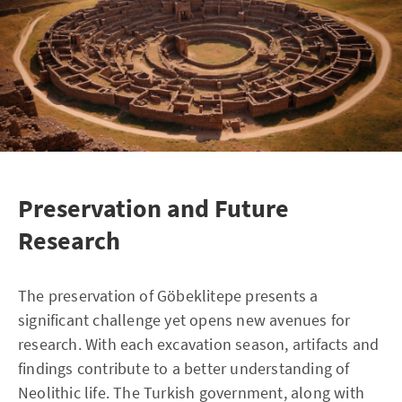
Preservation and Future
Research
The preservation of Göbeklitepe presents a
significant challenge yet opens new avenues for
research. With each excavation season, artifacts and
findings contribute to a better understanding of
Neolithic life. The Turkish government, along with