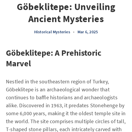
Göbeklitepe: Unveiling
Ancient Mysteries
Historical Mysteries
•
Mar 6, 2025
Göbeklitepe: A Prehistoric
Marvel
Nestled in the southeastern region of Turkey,
Göbeklitepe is an archaeological wonder that
continues to baffle historians and archaeologists
alike. Discovered in 1963, it predates Stonehenge by
some 6,000 years, making it the oldest temple site in
the world. The site comprises multiple circles of tall,
T-shaped stone pillars, each intricately carved with