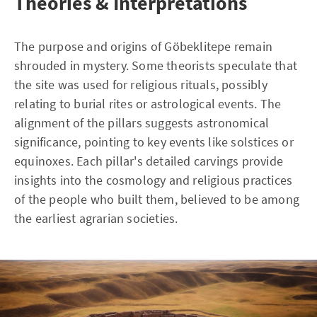
Theories & Interpretations
The purpose and origins of Göbeklitepe remain
shrouded in mystery. Some theorists speculate that
the site was used for religious rituals, possibly
relating to burial rites or astrological events. The
alignment of the pillars suggests astronomical
significance, pointing to key events like solstices or
equinoxes. Each pillar's detailed carvings provide
insights into the cosmology and religious practices
of the people who built them, believed to be among
the earliest agrarian societies.