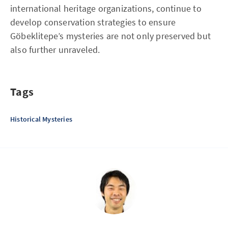
international heritage organizations, continue to
develop conservation strategies to ensure
Göbeklitepe’s mysteries are not only preserved but
also further unraveled.
Tags
Historical Mysteries