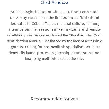
Chad Mendoza
Archaeological educator with a PhD from Penn State
University. Established the first US-based field school
dedicated to Göbekli Tepe's material culture, running
intensive summer sessions in Pennsylvania and remote
satellite digs in Turkey. Authored the "Pre-Neolithic Craft
Identification Manual". Motivated by the lack of accessible,
rigorous training for pre-Neolithic specialists. Writes to
demystify faunal processing techniques and stone tool
knapping methods used at the site.
Recommended for you