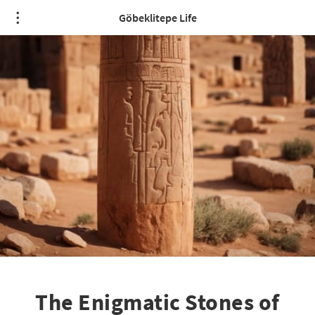
Göbeklitepe Life
The Enigmatic Stones of