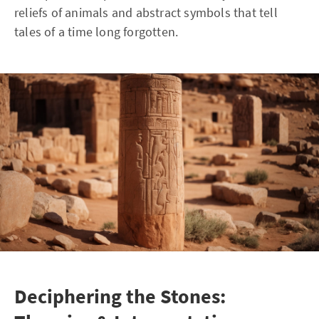
reliefs of animals and abstract symbols that tell
tales of a time long forgotten.
Deciphering the Stones: