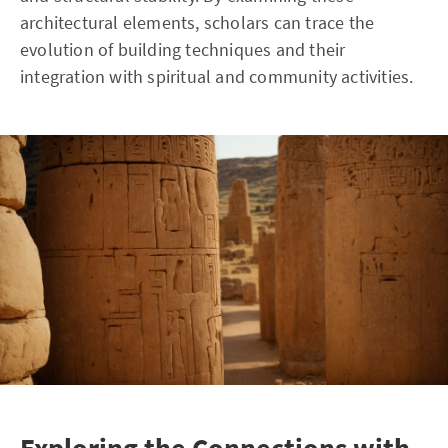
architectural elements, scholars can trace the
evolution of building techniques and their
integration with spiritual and community activities.
Exploring the Connections with