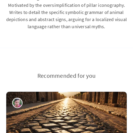
Motivated by the oversimplification of pillar iconography.
Writes to detail the specific symbolic grammar of animal
depictions and abstract signs, arguing for a localized visual
language rather than universal myths.
Recommended for you