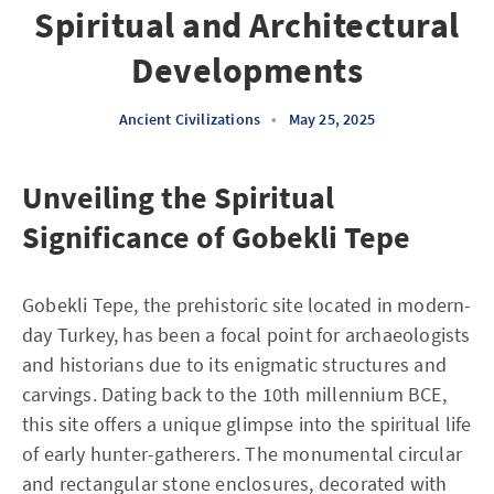
Spiritual and Architectural
Developments
Ancient Civilizations
•
May 25, 2025
Unveiling the Spiritual
Significance of Gobekli Tepe
Gobekli Tepe, the prehistoric site located in modern-
day Turkey, has been a focal point for archaeologists
and historians due to its enigmatic structures and
carvings. Dating back to the 10th millennium BCE,
this site offers a unique glimpse into the spiritual life
of early hunter-gatherers. The monumental circular
and rectangular stone enclosures, decorated with