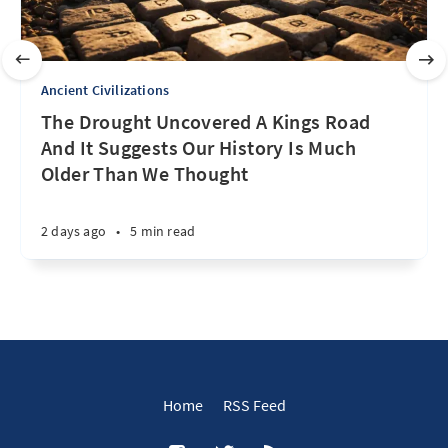
Ancient Civilizations
The Drought Uncovered A Kings Road
And It Suggests Our History Is Much
Older Than We Thought
2 days ago
•
5 min read
Home
RSS Feed