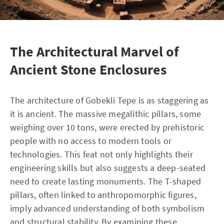
The Architectural Marvel of
Ancient Stone Enclosures
The architecture of Gobekli Tepe is as staggering as
it is ancient. The massive megalithic pillars, some
weighing over 10 tons, were erected by prehistoric
people with no access to modern tools or
technologies. This feat not only highlights their
engineering skills but also suggests a deep-seated
need to create lasting monuments. The T-shaped
pillars, often linked to anthropomorphic figures,
imply advanced understanding of both symbolism
and structural stability. By examining these