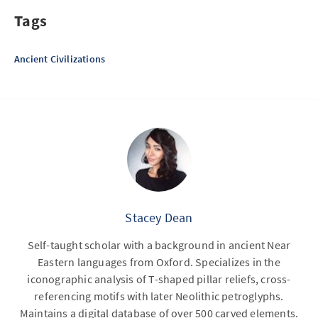
Tags
Ancient Civilizations
Stacey Dean
Self-taught scholar with a background in ancient Near
Eastern languages from Oxford. Specializes in the
iconographic analysis of T-shaped pillar reliefs, cross-
referencing motifs with later Neolithic petroglyphs.
Maintains a digital database of over 500 carved elements.