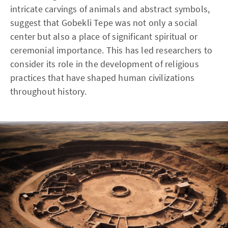
intricate carvings of animals and abstract symbols,
suggest that Gobekli Tepe was not only a social
center but also a place of significant spiritual or
ceremonial importance. This has led researchers to
consider its role in the development of religious
practices that have shaped human civilizations
throughout history.