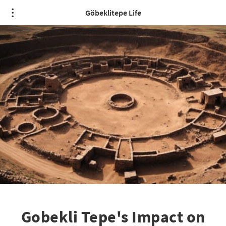
Göbeklitepe Life
Gobekli Tepe's Impact on