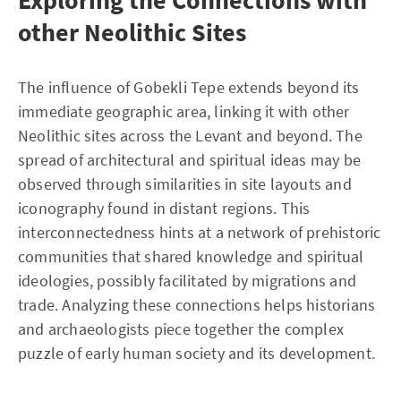
other Neolithic Sites
The influence of Gobekli Tepe extends beyond its
immediate geographic area, linking it with other
Neolithic sites across the Levant and beyond. The
spread of architectural and spiritual ideas may be
observed through similarities in site layouts and
iconography found in distant regions. This
interconnectedness hints at a network of prehistoric
communities that shared knowledge and spiritual
ideologies, possibly facilitated by migrations and
trade. Analyzing these connections helps historians
and archaeologists piece together the complex
puzzle of early human society and its development.