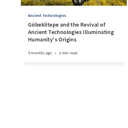
Ancient Technologies
Göbeklitepe and the Revival of
Ancient Technologies Illuminating
Humanity's Origins
3 months ago
•
2 min read