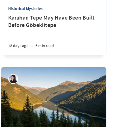
Historical Mysteries
Karahan Tepe May Have Been Built
Before Göbeklitepe
18 days ago
•
6 min read