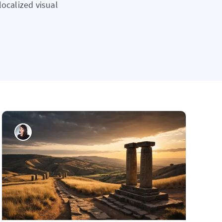
localized visual