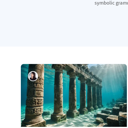
symbolic gramma