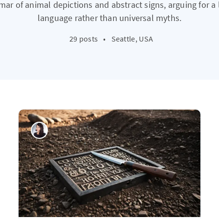
r of animal depictions and abstract signs, arguing for a 
language rather than universal myths.
29 posts
•
Seattle, USA