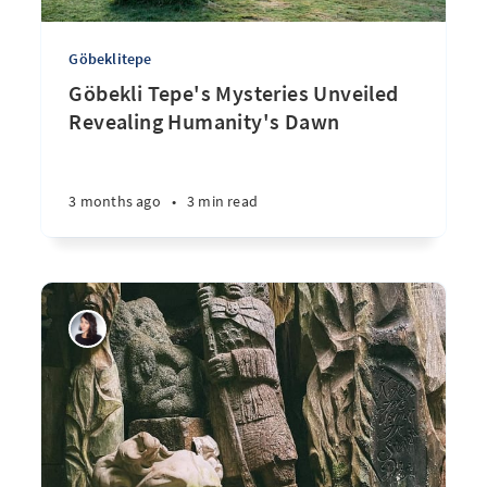
Göbeklitepe
Göbekli Tepe's Mysteries Unveiled
Revealing Humanity's Dawn
3 months ago
•
3 min read