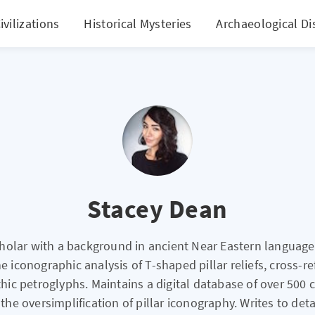
ivilizations
Historical Mysteries
Archaeological Di
Stacey Dean
cholar with a background in ancient Near Eastern language
he iconographic analysis of T-shaped pillar reliefs, cross-r
thic petroglyphs. Maintains a digital database of over 500
the oversimplification of pillar iconography. Writes to detai