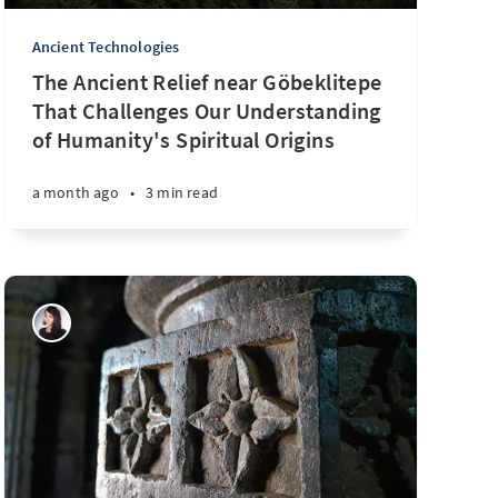
Ancient Technologies
The Ancient Relief near Göbeklitepe
That Challenges Our Understanding
of Humanity's Spiritual Origins
a month ago
•
3 min read