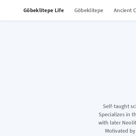
Göbeklitepe Life
Göbeklitepe
Ancient C
Self-taught s
Specializes in t
with later Neoli
Motivated by 