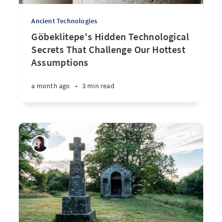
Ancient Technologies
Göbeklitepe's Hidden Technological
Secrets That Challenge Our Hottest
Assumptions
a month ago
•
3 min read