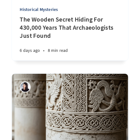
Historical Mysteries
The Wooden Secret Hiding For
430,000 Years That Archaeologists
Just Found
6 days ago
•
8 min read