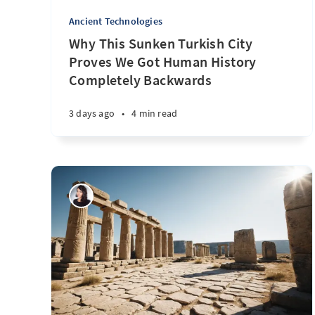
Ancient Technologies
Why This Sunken Turkish City
Proves We Got Human History
Completely Backwards
3 days ago
•
4 min read