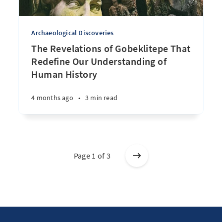
Archaeological Discoveries
The Revelations of Gobeklitepe That
Redefine Our Understanding of
Human History
4 months ago
•
3 min read
Page 1 of 3