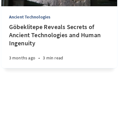
Ancient Technologies
Göbeklitepe Reveals Secrets of
Ancient Technologies and Human
Ingenuity
3 months ago
•
3 min read