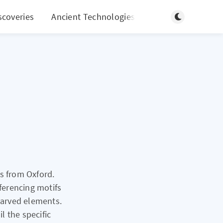
Toggle light/d
scoveries
Ancient Technologies
More
s from Oxford.
eferencing motifs
 carved elements.
l the specific