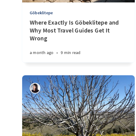
Göbeklitepe
Where Exactly Is Göbeklitepe and
Why Most Travel Guides Get It
Wrong
a month ago
•
9 min read