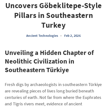
Uncovers Göbeklitepe-Style
Pillars in Southeastern
Turkey
Ancient Technologies
•
Feb 2, 2026
Unveiling a Hidden Chapter of
Neolithic Civilization in
Southeastern Türkiye
Fresh digs by archaeologists in southeastern Türkiye
are revealing pieces of lives long buried beneath
centuries of earth. Not far from where the Euphrates
and Tigris rivers meet, evidence of ancient