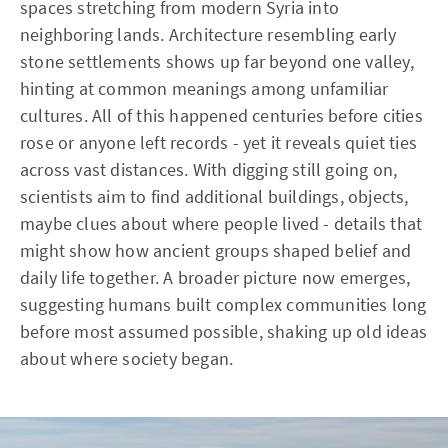
spaces stretching from modern Syria into
neighboring lands. Architecture resembling early
stone settlements shows up far beyond one valley,
hinting at common meanings among unfamiliar
cultures. All of this happened centuries before cities
rose or anyone left records - yet it reveals quiet ties
across vast distances. With digging still going on,
scientists aim to find additional buildings, objects,
maybe clues about where people lived - details that
might show how ancient groups shaped belief and
daily life together. A broader picture now emerges,
suggesting humans built complex communities long
before most assumed possible, shaking up old ideas
about where society began.