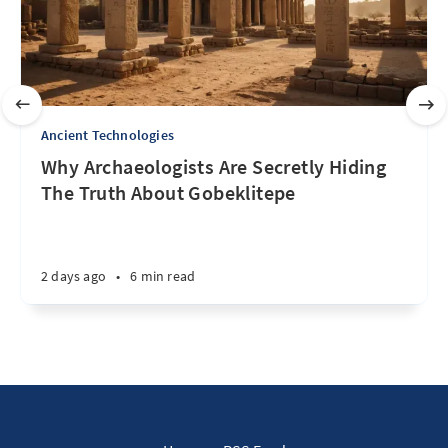
Ancient Technologies
Why Archaeologists Are Secretly Hiding
The Truth About Gobeklitepe
2 days ago
•
6 min read