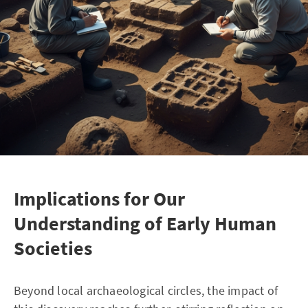
Implications for Our
Understanding of Early Human
Societies
Beyond local archaeological circles, the impact of