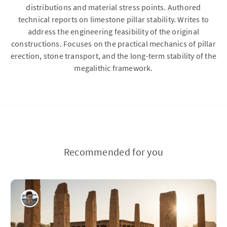
distributions and material stress points. Authored
technical reports on limestone pillar stability. Writes to
address the engineering feasibility of the original
constructions. Focuses on the practical mechanics of pillar
erection, stone transport, and the long-term stability of the
megalithic framework.
Recommended for you