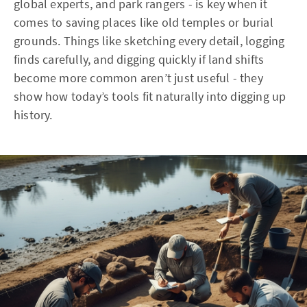
global experts, and park rangers - is key when it
comes to saving places like old temples or burial
grounds. Things like sketching every detail, logging
finds carefully, and digging quickly if land shifts
become more common aren’t just useful - they
show how today’s tools fit naturally into digging up
history.