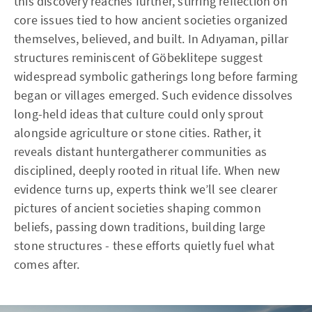
this discovery reaches further, stirring reflection on
core issues tied to how ancient societies organized
themselves, believed, and built. In Adıyaman, pillar
structures reminiscent of Göbeklitepe suggest
widespread symbolic gatherings long before farming
began or villages emerged. Such evidence dissolves
long-held ideas that culture could only sprout
alongside agriculture or stone cities. Rather, it
reveals distant huntergatherer communities as
disciplined, deeply rooted in ritual life. When new
evidence turns up, experts think we’ll see clearer
pictures of ancient societies shaping common
beliefs, passing down traditions, building large
stone structures - these efforts quietly fuel what
comes after.