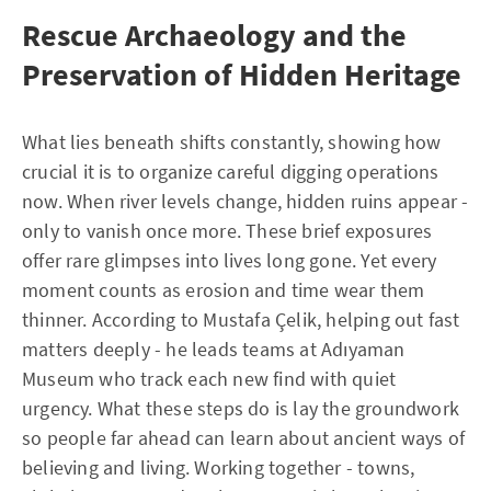
Rescue Archaeology and the
Preservation of Hidden Heritage
What lies beneath shifts constantly, showing how
crucial it is to organize careful digging operations
now. When river levels change, hidden ruins appear -
only to vanish once more. These brief exposures
offer rare glimpses into lives long gone. Yet every
moment counts as erosion and time wear them
thinner. According to Mustafa Çelik, helping out fast
matters deeply - he leads teams at Adıyaman
Museum who track each new find with quiet
urgency. What these steps do is lay the groundwork
so people far ahead can learn about ancient ways of
believing and living. Working together - towns,