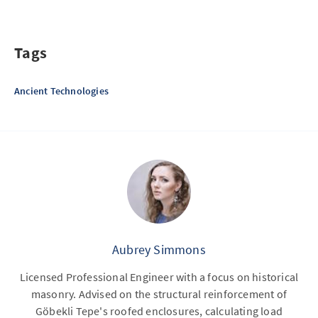
Tags
Ancient Technologies
Aubrey Simmons
Licensed Professional Engineer with a focus on historical
masonry. Advised on the structural reinforcement of
Göbekli Tepe's roofed enclosures, calculating load