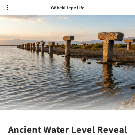
Göbeklitepe Life
Ancient Water Level Reveal