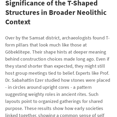
Significance of the T-Shaped
Structures in Broader Neolithic
Context
Over by the Samsat district, archaeologists found T-
form pillars that look much like those at
Göbeklitepe. Their shape hints at deeper meaning
behind construction choices made long ago. Even if
they stand shorter than expected, they might still
host group meetings tied to belief. Experts like Prof.
Dr. Sabahattin Ezer studied how stones were placed
- in circles around upright cores - a pattern
suggesting weighty roles in ancient rites. Such
layouts point to organized gatherings for shared
purpose. These results show how early societies
linked together, showing a common sense of self