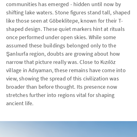
communities has emerged - hidden until now by
shifting lake waters. Stone figures stand tall, shaped
like those seen at Göbeklitepe, known for their T-
shaped design. These quiet markers hint at rituals
once performed under open skies. While some
assumed these buildings belonged only to the
Şanlıurfa region, doubts are growing about how
narrow that picture really was. Close to Kızılöz
village in Adıyaman, these remains have come into
view, showing the spread of this civilization was
broader than before thought. Its presence now
stretches further into regions vital for shaping
ancient life.