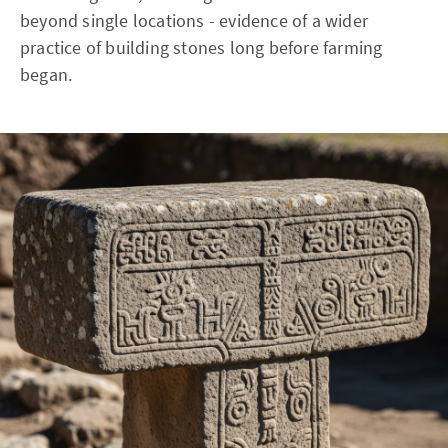
beyond single locations - evidence of a wider
practice of building stones long before farming
began.