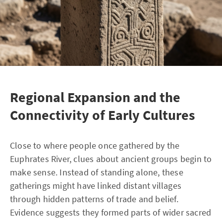
Regional Expansion and the
Connectivity of Early Cultures
Close to where people once gathered by the
Euphrates River, clues about ancient groups begin to
make sense. Instead of standing alone, these
gatherings might have linked distant villages
through hidden patterns of trade and belief.
Evidence suggests they formed parts of wider sacred