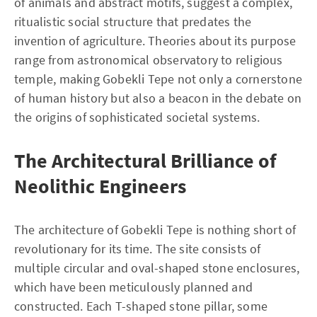
of animals and abstract motifs, suggest a complex,
ritualistic social structure that predates the
invention of agriculture. Theories about its purpose
range from astronomical observatory to religious
temple, making Gobekli Tepe not only a cornerstone
of human history but also a beacon in the debate on
the origins of sophisticated societal systems.
The Architectural Brilliance of
Neolithic Engineers
The architecture of Gobekli Tepe is nothing short of
revolutionary for its time. The site consists of
multiple circular and oval-shaped stone enclosures,
which have been meticulously planned and
constructed. Each T-shaped stone pillar, some