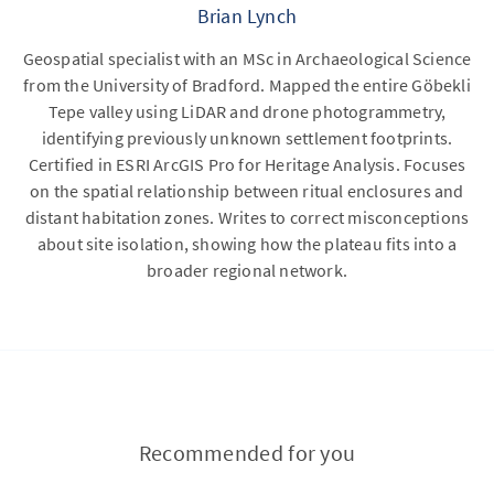
Brian Lynch
Geospatial specialist with an MSc in Archaeological Science
from the University of Bradford. Mapped the entire Göbekli
Tepe valley using LiDAR and drone photogrammetry,
identifying previously unknown settlement footprints.
Certified in ESRI ArcGIS Pro for Heritage Analysis. Focuses
on the spatial relationship between ritual enclosures and
distant habitation zones. Writes to correct misconceptions
about site isolation, showing how the plateau fits into a
broader regional network.
Recommended for you