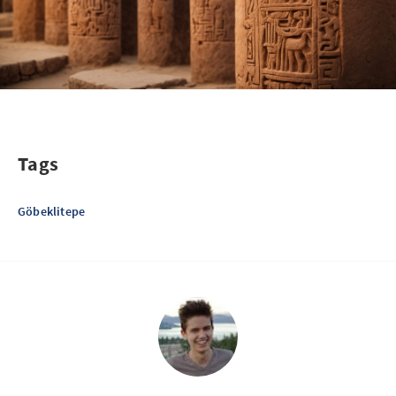
Tags
Göbeklitepe