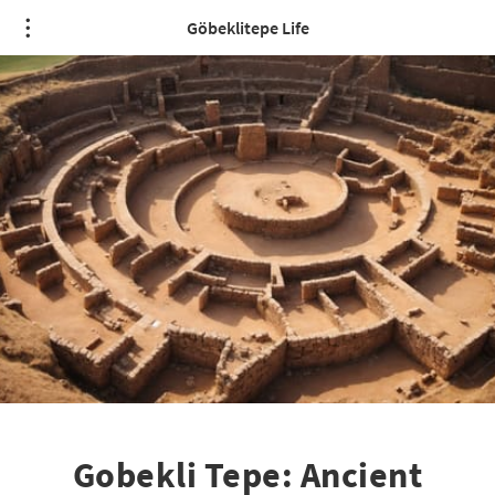
Göbeklitepe Life
Gobekli Tepe: Ancient