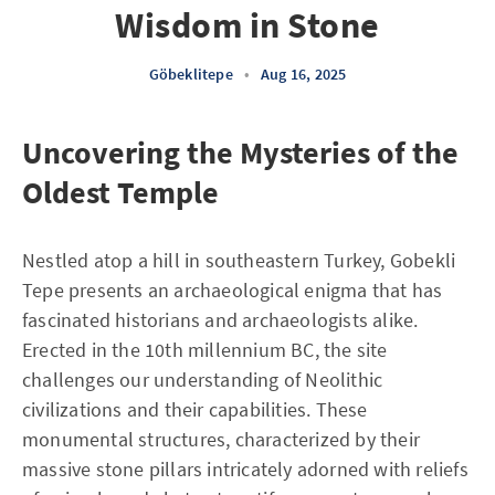
Wisdom in Stone
Göbeklitepe
•
Aug 16, 2025
Uncovering the Mysteries of the
Oldest Temple
Nestled atop a hill in southeastern Turkey, Gobekli
Tepe presents an archaeological enigma that has
fascinated historians and archaeologists alike.
Erected in the 10th millennium BC, the site
challenges our understanding of Neolithic
civilizations and their capabilities. These
monumental structures, characterized by their
massive stone pillars intricately adorned with reliefs