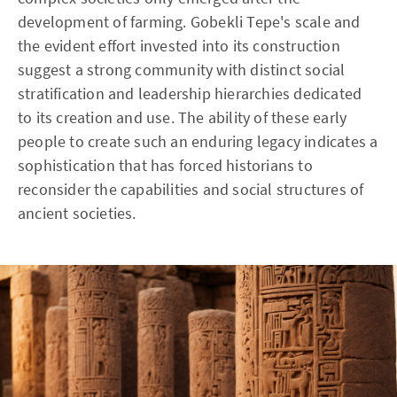
development of farming. Gobekli Tepe's scale and
the evident effort invested into its construction
suggest a strong community with distinct social
stratification and leadership hierarchies dedicated
to its creation and use. The ability of these early
people to create such an enduring legacy indicates a
sophistication that has forced historians to
reconsider the capabilities and social structures of
ancient societies.