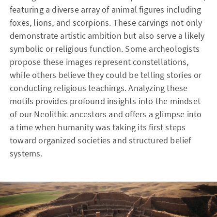
featuring a diverse array of animal figures including
foxes, lions, and scorpions. These carvings not only
demonstrate artistic ambition but also serve a likely
symbolic or religious function. Some archeologists
propose these images represent constellations,
while others believe they could be telling stories or
conducting religious teachings. Analyzing these
motifs provides profound insights into the mindset
of our Neolithic ancestors and offers a glimpse into
a time when humanity was taking its first steps
toward organized societies and structured belief
systems.