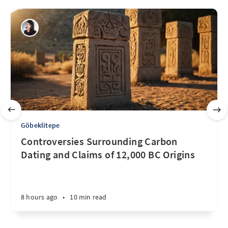
Göbeklitepe
Controversies Surrounding Carbon
Dating and Claims of 12,000 BC Origins
8 hours ago
•
10 min read