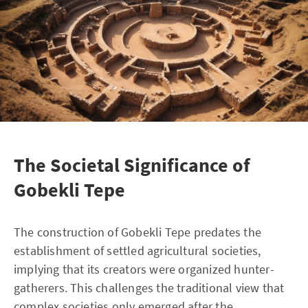
The Societal Significance of
Gobekli Tepe
The construction of Gobekli Tepe predates the
establishment of settled agricultural societies,
implying that its creators were organized hunter-
gatherers. This challenges the traditional view that
complex societies only emerged after the