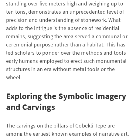
standing over five meters high and weighing up to
ten tons, demonstrates an unprecedented level of
precision and understanding of stonework. What
adds to the intrigue is the absence of residential
remains, suggesting the area served a communal or
ceremonial purpose rather than a habitat. This has
led scholars to ponder over the methods and tools
early humans employed to erect such monumental
structures in an era without metal tools or the
wheel.
Exploring the Symbolic Imagery
and Carvings
The carvings on the pillars of Gobekli Tepe are
among the earliest known examples of narrative art,