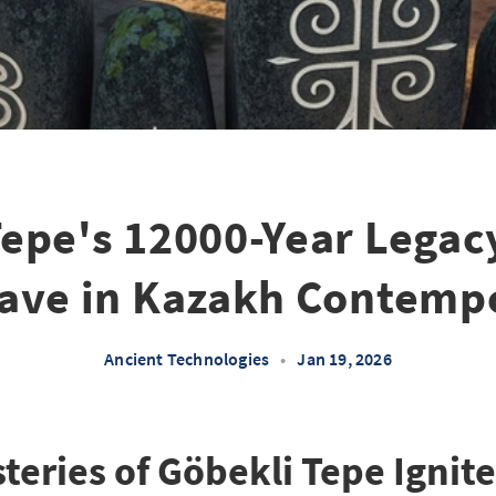
epe's 12000-Year Legac
ave in Kazakh Contempo
Ancient Technologies
•
Jan 19, 2026
teries of Göbekli Tepe Ignite