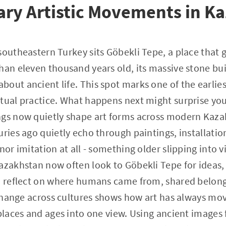
ry Artistic Movements in K
southeastern Turkey sits Göbekli Tepe, a place that g
han eleven thousand years old, its massive stone bu
out ancient life. This spot marks one of the earlies
tual practice. What happens next might surprise you
ngs now quietly shape art forms across modern Kaz
uries ago quietly echo through paintings, installatio
nor imitation at all - something older slipping into 
azakhstan now often look to Göbekli Tepe for ideas, 
to reflect on where humans came from, shared belong
exchange across cultures shows how art has always m
 places and ages into one view. Using ancient images 