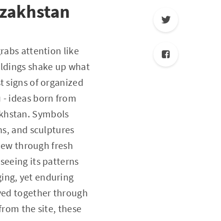
azakhstan
rabs attention like
ildings shake up what
t signs of organized
 - ideas born from
akhstan. Symbols
ns, and sculptures
view through fresh
seeing its patterns
ing, yet enduring
oved together through
from the site, these