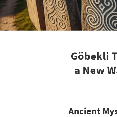
Göbekli T
a New W
Ancient Mys