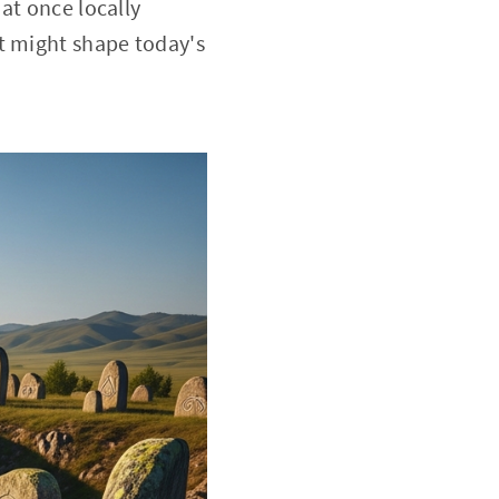
at once locally
t might shape today's