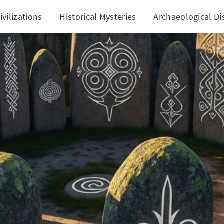
ivilizations
Historical Mysteries
Archaeological Di