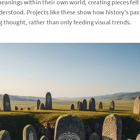
anings within their own world, creating pieces felt 
erstood. Projects like these show how history's pas
g thought, rather than only feeding visual trends.