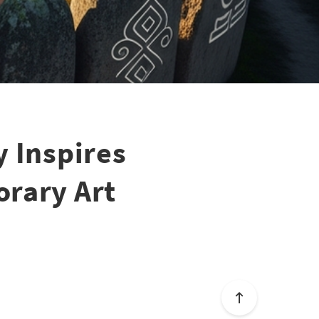
y Inspires
rary Art