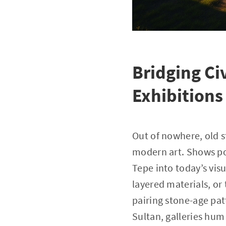
Bridging Ci
Exhibitions
Out of nowhere, old 
modern art. Shows pop
Tepe into today’s vis
layered materials, or 
pairing stone-age patt
Sultan, galleries hum