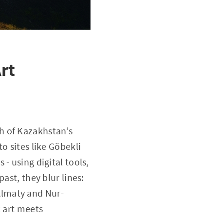
rt
h of Kazakhstan’s
o sites like Göbekli
- using digital tools,
ast, they blur lines:
 Almaty and Nur-
k art meets