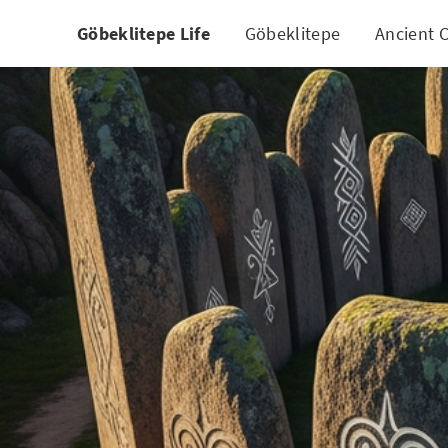
Göbeklitepe Life
Göbeklitepe
Ancient C