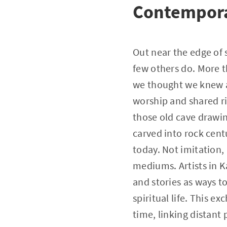
Contempora
Out near the edge of 
few others do. More t
we thought we knew ab
worship and shared ri
those old cave drawi
carved into rock cent
today. Not imitation, 
mediums. Artists in K
and stories as ways 
spiritual life. This 
time, linking distant