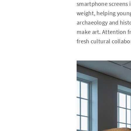
smartphone screens i
weight, helping young
archaeology and hist
make art. Attention f
fresh cultural collab