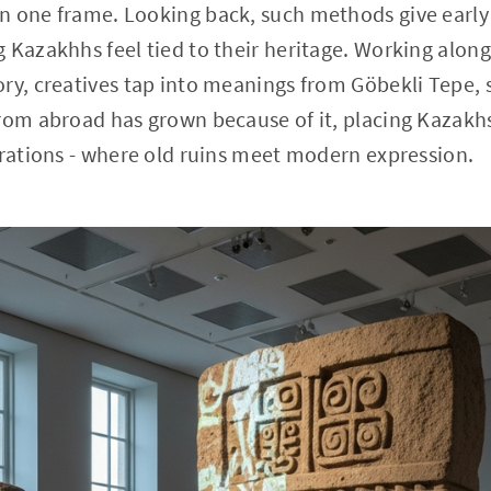
n one frame. Looking back, such methods give earl
 Kazakhhs feel tied to their heritage. Working along
ory, creatives tap into meanings from Göbekli Tepe,
rom abroad has grown because of it, placing Kazakhs
orations - where old ruins meet modern expression.