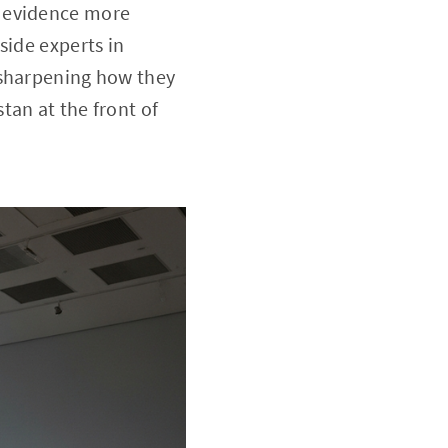
y evidence more
side experts in
 sharpening how they
tan at the front of