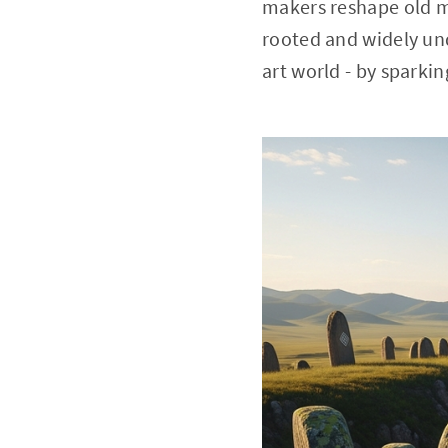
makers reshape old me
rooted and widely und
art world - by sparkin