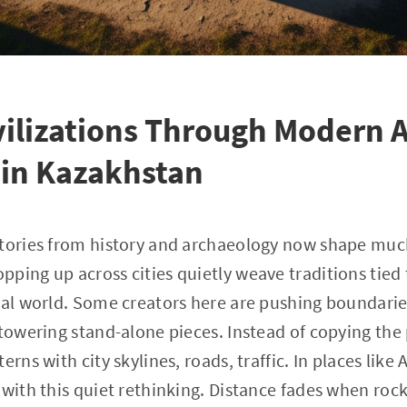
vilizations Through Modern A
 in Kazakhstan
stories from history and archaeology now shape muc
ping up across cities quietly weave traditions tied t
ual world. Some creators here are pushing boundaries 
towering stand-alone pieces. Instead of copying the p
erns with city skylines, roads, traffic. In places like
 with this quiet rethinking. Distance fades when roc