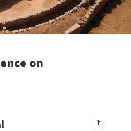
uence on
l