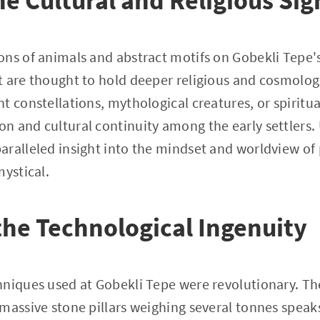
he Cultural and Religious Sig
ns of animals and abstract motifs on Gobekli Tepe's 
t are thought to hold deeper religious and cosmolo
 constellations, mythological creatures, or spiritual
n and cultural continuity among the early settlers.
ralleled insight into the mindset and worldview of
mystical.
he Technological Ingenuity
niques used at Gobekli Tepe were revolutionary. The 
massive stone pillars weighing several tonnes spea