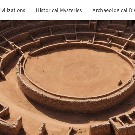
ivilizations
Historical Mysteries
Archaeological Di