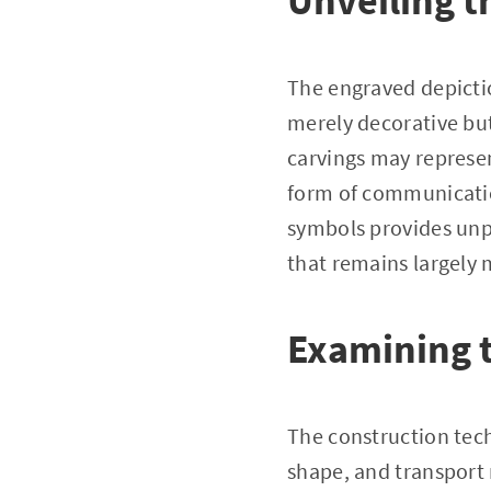
Unveiling t
The engraved depictio
merely decorative bu
carvings may represent
form of communicatio
symbols provides unpa
that remains largely 
Examining t
The construction tech
shape, and transport 