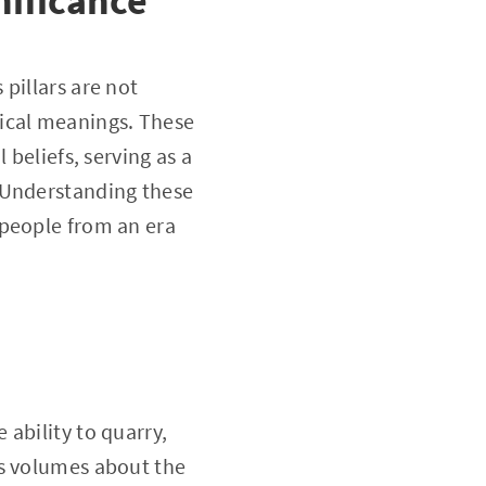
nificance
pillars are not
gical meanings. These
 beliefs, serving as a
 Understanding these
 people from an era
ability to quarry,
ks volumes about the