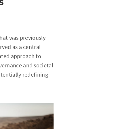
s
that was previously
rved as a central
icated approach to
vernance and societal
tentially redefining