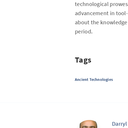
technological prowess 
advancement in tool-
about the knowledge t
period.
Tags
Ancient Technologies
Darryl