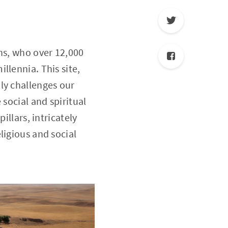
ns, who over 12,000
llennia. This site,
ly challenges our
 social and spiritual
illars, intricately
ligious and social