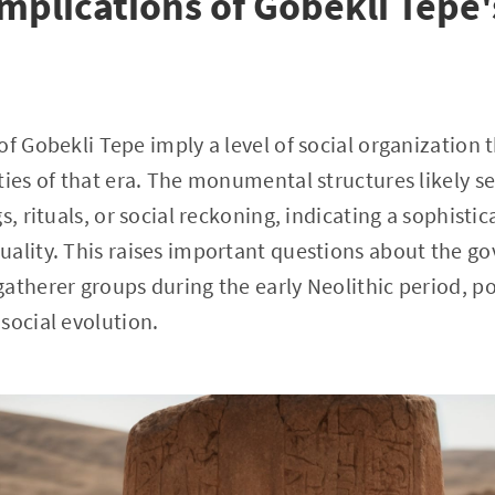
Implications of Gobekli Tepe'
of Gobekli Tepe imply a level of social organization 
ties of that era. The monumental structures likely se
s, rituals, or social reckoning, indicating a sophist
ality. This raises important questions about the go
atherer groups during the early Neolithic period, po
social evolution.