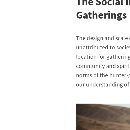
The Social 
Gatherings
The design and scale 
unattributed to socie
location for gathering
community and spiritu
norms of the hunter-g
our understanding of 