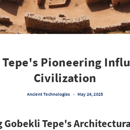
 Tepe's Pioneering Infl
Civilization
Ancient Technologies
•
May 24, 2025
 Gobekli Tepe's Architectura