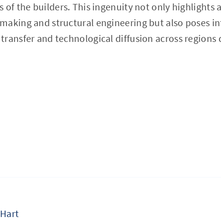
of the builders. This ingenuity not only highlights a
making and structural engineering but also poses in
ransfer and technological diffusion across regions 
 Hart