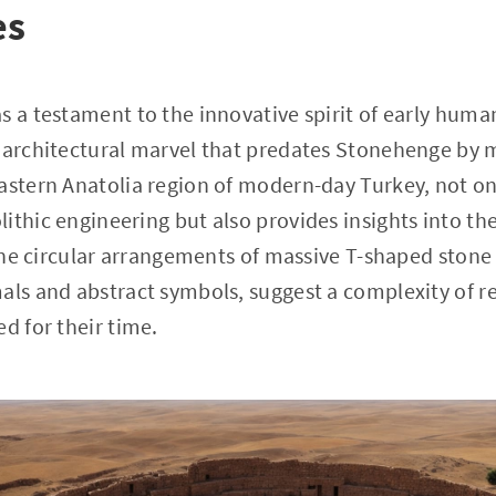
es
s a testament to the innovative spirit of early huma
 architectural marvel that predates Stonehenge by mi
astern Anatolia region of modern-day Turkey, not on
ithic engineering but also provides insights into the
 The circular arrangements of massive T-shaped stone p
als and abstract symbols, suggest a complexity of re
d for their time.