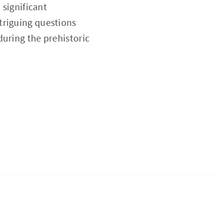
 significant
triguing questions
during the prehistoric