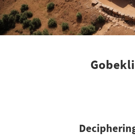
Gobekli
Deciphering