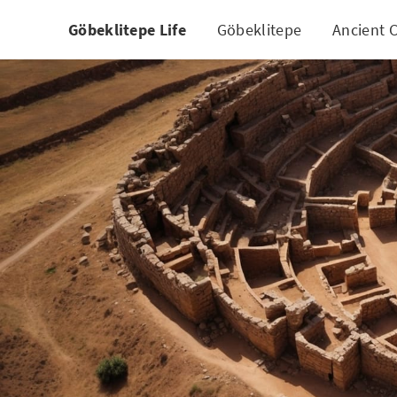
Göbeklitepe Life
Göbeklitepe
Ancient C