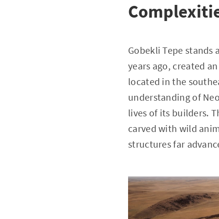
Complexiti
Gobekli Tepe stands a
years ago, created an
located in the southe
understanding of Neol
lives of its builders.
carved with wild anim
structures far advance