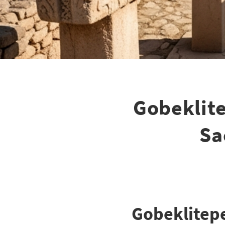
Gobeklit
Sa
Gobeklitepe