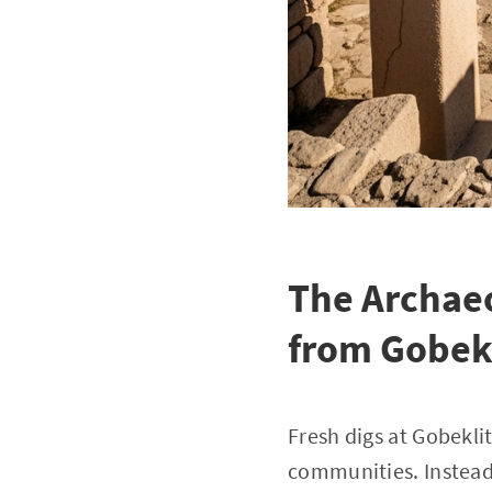
The Archaeo
from Gobek
Fresh digs at Gobekli
communities. Instead 