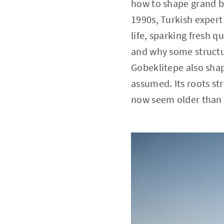
how to shape grand bu
1990s, Turkish expert
life, sparking fresh 
and why some structur
Gobeklitepe also shap
assumed. Its roots str
now seem older than f