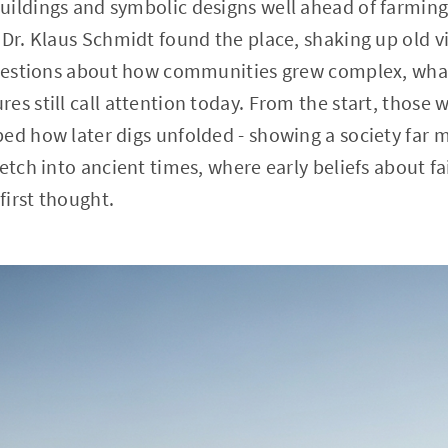
ildings and symbolic designs well ahead of farming 
 Dr. Klaus Schmidt found the place, shaking up old 
questions about how communities grew complex, what
es still call attention today. From the start, those
ed how later digs unfolded - showing a society far m
etch into ancient times, where early beliefs about fa
irst thought.