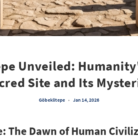
epe Unveiled: Humanity'
cred Site and Its Myster
Göbeklitepe
•
Jan 14, 2026
: The Dawn of Human Civili