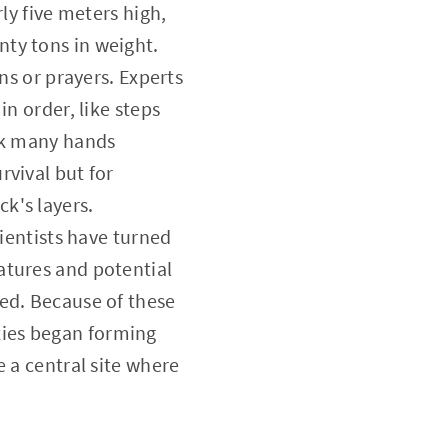
ly five meters high,
ty tons in weight.
ns or prayers. Experts
n order, like steps
ook many hands
rvival but for
k's layers.
cientists have turned
atures and potential
ed. Because of these
ties began forming
 a central site where