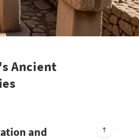
s Ancient
ies
zation and