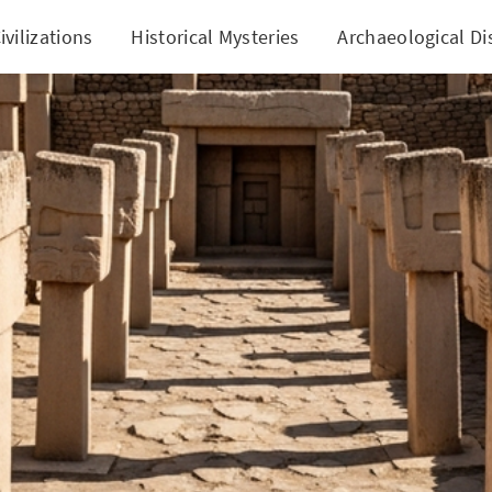
ivilizations
Historical Mysteries
Archaeological Di