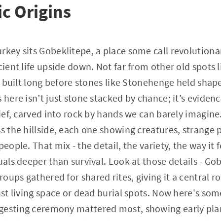
ic Origins
rkey sits Gobeklitepe, a place some call revolutiona
cient life upside down. Not far from other old spots 
l - built long before stones like Stonehenge held sha
 here isn’t just stone stacked by chance; it’s evidenc
elief, carved into rock by hands we can barely imagin
ss the hillside, each one showing creatures, strange 
people. That mix - the detail, the variety, the way it 
tuals deeper than survival. Look at those details - G
ups gathered for shared rites, giving it a central ro
just living space or dead burial spots. Now here's so
gesting ceremony mattered most, showing early pla