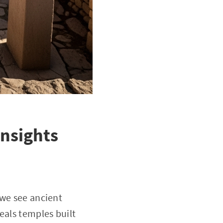
Insights
 we see ancient
eals temples built