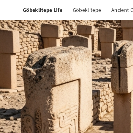
Göbeklitepe Life
Göbeklitepe
Ancient C