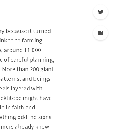
ry because it turned
linked to farming
pe, around 11,000
e of careful planning,
e. More than 200 giant
patterns, and beings
feels layered with
obeklitepe might have
le in faith and
mething odd: no signs
nners already knew