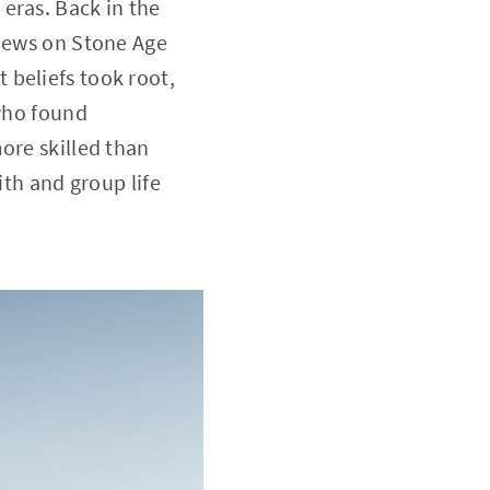
eras. Back in the
views on Stone Age
 beliefs took root,
 who found
ore skilled than
ith and group life