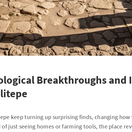
logical Breakthroughs and 
litepe
tepe keep turning up surprising finds, changing how
of just seeing homes or farming tools, the place rev