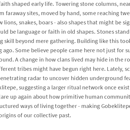
faith shaped early life. Towering stone columns, near
om faraway sites, moved by hand, some reaching twen
 lions, snakes, boars - also shapes that might be sig
ld be language or faith in old shapes. Stones stand i
 skill beyond mere gathering. Building like this t
 ago. Some believe people came here not just for su
nd. A change in how clans lived may hide in the roc
fferent tribes might have begun right here. Lately, s
-penetrating radar to uncover hidden underground fe
tepe, suggesting a larger ritual network once exist
flare up again about how primitive human communi
ructured ways of living together - making Gobeklitepe
rigins of our collective past.