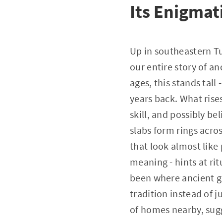
Its Enigmat
Up in southeastern Tu
our entire story of an
ages, this stands tal
years back. What rises
skill, and possibly b
slabs form rings acro
that look almost like 
meaning - hints at ri
been where ancient gro
tradition instead of 
of homes nearby, sug