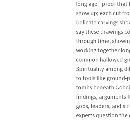
long ago - proof that 
show up; each cut fr
Delicate carvings show
say these drawings cou
through time, showing
working together long
common hallowed grou
Spirituality among di
to tools like ground
tombs beneath Gobekli
findings, arguments 
gods, leaders, and st
experts question the o