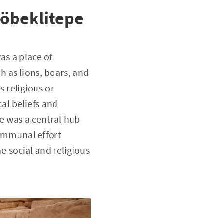
Göbeklitepe
as a place of
 as lions, boars, and
s religious or
l beliefs and
e was a central hub
communal effort
he social and religious