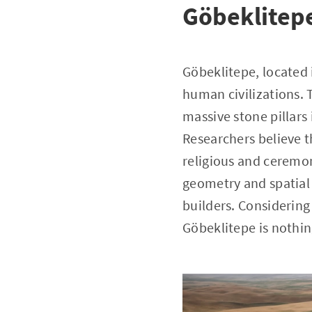
Göbeklitep
Göbeklitepe, located 
human civilizations. T
massive stone pillars
Researchers believe th
religious and ceremon
geometry and spatial
builders. Considering
Göbeklitepe is nothin