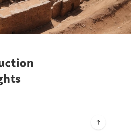
uction
ghts