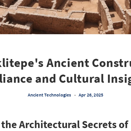
litepe's Ancient Constr
lliance and Cultural Insi
Ancient Technologies
•
Apr 26, 2025
the Architectural Secrets of