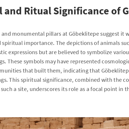
l and Ritual Significance of 
s and monumental pillars at Göbeklitepe suggest it w
spiritual importance. The depictions of animals such
istic expressions but are believed to symbolize variou
s. These symbols may have represented cosmologica
munities that built them, indicating that Göbeklitep
ings. This spiritual significance, combined with the 
such a site, underscores its role as a focal point in t