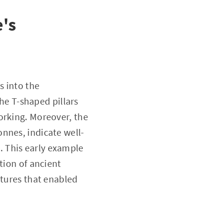
e's
s into the
the T-shaped pillars
orking. Moreover, the
nnes, indicate well-
 This early example
tion of ancient
ctures that enabled