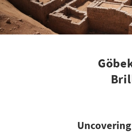
Göbek
Bri
Uncovering 