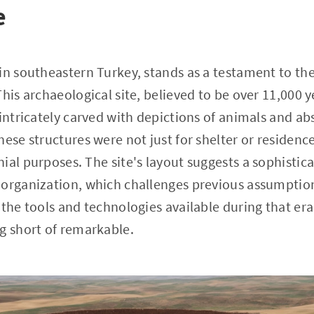
e
in southeastern Turkey, stands as a testament to the
his archaeological site, believed to be over 11,000 y
 intricately carved with depictions of animals and ab
ese structures were not just for shelter or residence
ial purposes. The site's layout suggests a sophistic
 organization, which challenges previous assumption
 the tools and technologies available during that era
g short of remarkable.