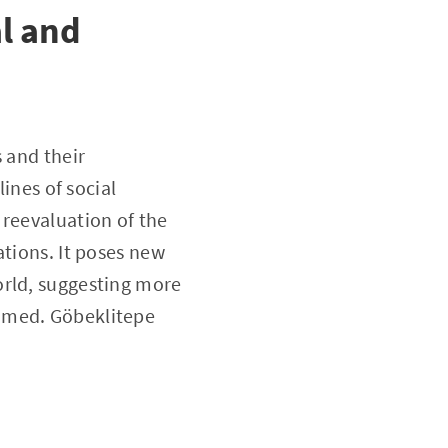
al and
 and their
lines of social
 reevaluation of the
ations. It poses new
orld, suggesting more
sumed. Göbeklitepe