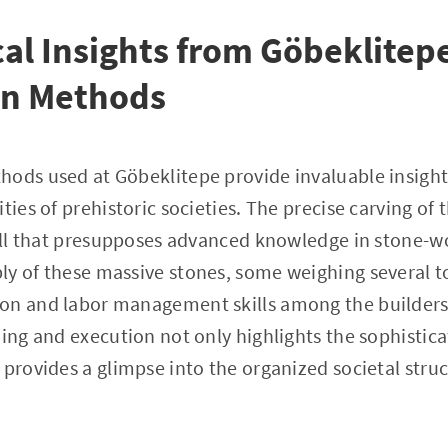
al Insights from Göbeklitep
on Methods
ods used at Göbeklitepe provide invaluable insight
ties of prehistoric societies. The precise carving of 
kill that presupposes advanced knowledge in stone-w
y of these massive stones, some weighing several to
on and labor management skills among the builders.
ning and execution not only highlights the sophistica
 provides a glimpse into the organized societal stru