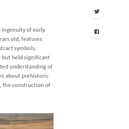
 ingenuity of early
ears old, features
stract symbols.
 but held significant
ated understanding of
s about prehistoric
, the construction of