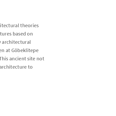
itectural theories
ctures based on
 architectural
en at Göbeklitepe
his ancient site not
architecture to