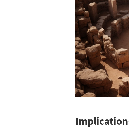
Implication