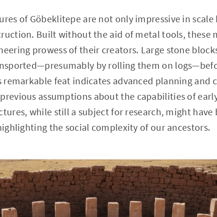
ures of Göbeklitepe are not only impressive in scale 
ruction. Built without the aid of metal tools, these 
neering prowess of their creators. Large stone bloc
ransported—presumably by rolling them on logs—befo
is remarkable feat indicates advanced planning and
previous assumptions about the capabilities of early
ctures, while still a subject for research, might hav
highlighting the social complexity of our ancestors.