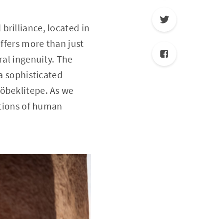
brilliance, located in
offers more than just
ral ingenuity. The
 a sophisticated
Göbeklitepe. As we
ations of human