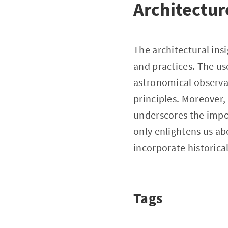
Architectur
The architectural ins
and practices. The us
astronomical observa
principles. Moreover
underscores the impor
only enlightens us ab
incorporate historic
Tags