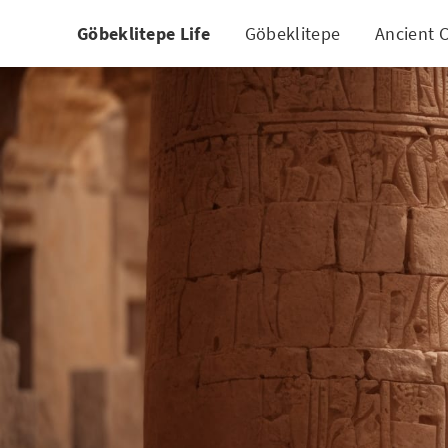
Göbeklitepe Life
Göbeklitepe
Ancient C