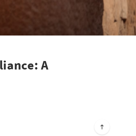
liance: A