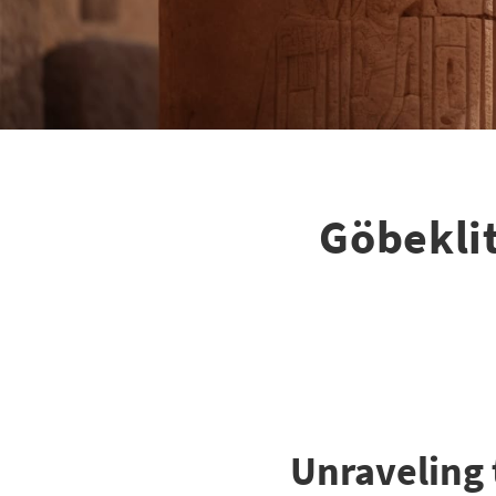
Göbeklit
Unraveling 