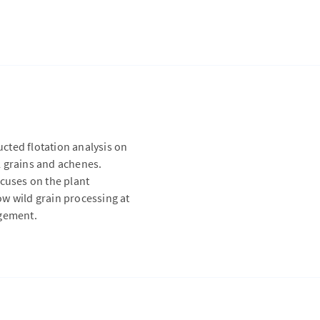
cted flotation analysis on
l grains and achenes.
ocuses on the plant
w wild grain processing at
agement.