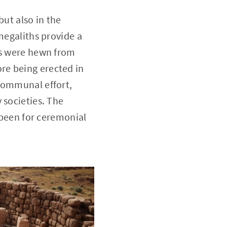
but also in the
megaliths provide a
ks were hewn from
re being erected in
 communal effort,
 societies. The
e been for ceremonial