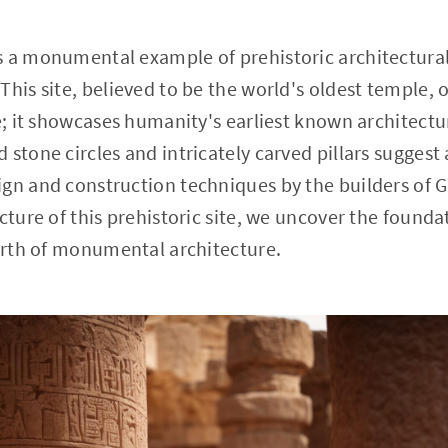
 a monumental example of prehistoric architectural 
This site, believed to be the world's oldest temple, 
ce; it showcases humanity's earliest known architectu
 stone circles and intricately carved pillars suggest
gn and construction techniques by the builders of 
ecture of this prehistoric site, we uncover the found
birth of monumental architecture.