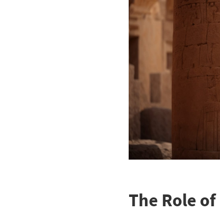
The Role of