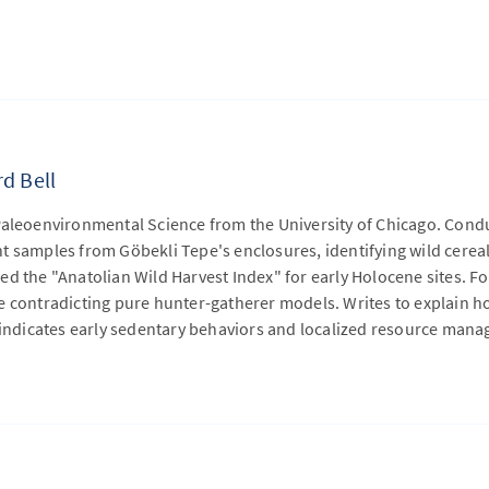
d Bell
Paleoenvironmental Science from the University of Chicago. Condu
t samples from Göbekli Tepe's enclosures, identifying wild cerea
d the "Anatolian Wild Harvest Index" for early Holocene sites. F
 contradicting pure hunter-gatherer models. Writes to explain ho
e indicates early sedentary behaviors and localized resource man