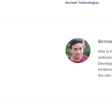
Ancient Technologies
Bernar
PhD in 
sedimen
Develope
evidence
the sit