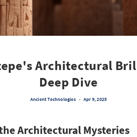
epe's Architectural Bril
Deep Dive
Ancient Technologies
•
Apr 9, 2025
the Architectural Mysteries