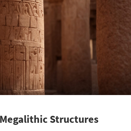
 Megalithic Structures