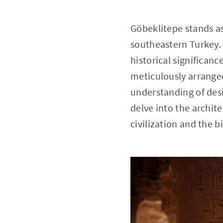
Göbeklitepe stands as
southeastern Turkey. 
historical significan
meticulously arranged
understanding of desi
delve into the archit
civilization and the 