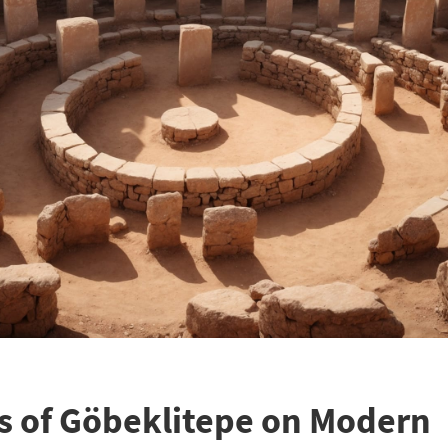
s of Göbeklitepe on Modern