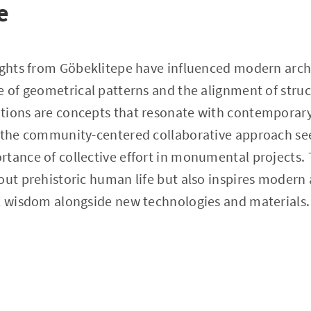
e
ights from Göbeklitepe have influenced modern arch
e of geometrical patterns and the alignment of stru
tions are concepts that resonate with contemporary
, the community-centered collaborative approach se
tance of collective effort in monumental projects. T
out prehistoric human life but also inspires modern 
al wisdom alongside new technologies and materials.