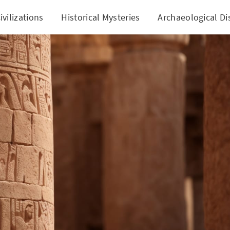
ivilizations
Historical Mysteries
Archaeological Di