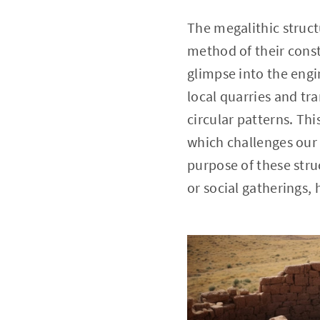
The megalithic struct
method of their const
glimpse into the engi
local quarries and t
circular patterns. Th
which challenges our 
purpose of these stru
or social gatherings, 