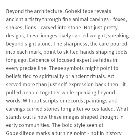
Beyond the architecture, Gobeklitepe reveals
ancient artistry through fine animal carvings - foxes,
snakes, lions - carved into stone. Not just pretty
designs, these images likely carried weight, speaking
beyond sight alone. The sharpness, the care poured
into each mark, point to skilled hands shaping tools
long ago. Evidence of focused expertise hides in
every precise line. These symbols might point to
beliefs tied to spirituality or ancient rituals. Art
served more than just self-expression back then - it
pulled people together while speaking beyond
words. Without scripts or records, paintings and
carvings carried stories long after voices faded. What
stands out is how these images shaped thought in
early communities. The bold style seen at
Gobeklitepe marks a turning point - not in history