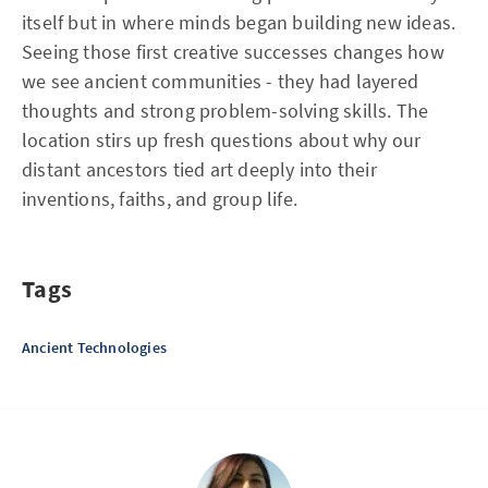
itself but in where minds began building new ideas.
Seeing those first creative successes changes how
we see ancient communities - they had layered
thoughts and strong problem-solving skills. The
location stirs up fresh questions about why our
distant ancestors tied art deeply into their
inventions, faiths, and group life.
Tags
Ancient Technologies