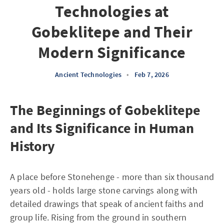
Technologies at
Gobeklitepe and Their
Modern Significance
Ancient Technologies
•
Feb 7, 2026
The Beginnings of Gobeklitepe
and Its Significance in Human
History
A place before Stonehenge - more than six thousand
years old - holds large stone carvings along with
detailed drawings that speak of ancient faiths and
group life. Rising from the ground in southern