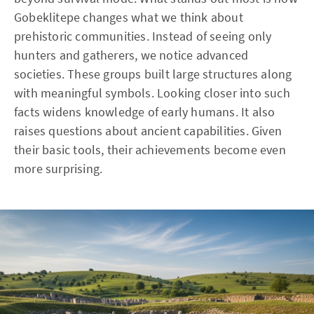
Gobeklitepe changes what we think about
prehistoric communities. Instead of seeing only
hunters and gatherers, we notice advanced
societies. These groups built large structures along
with meaningful symbols. Looking closer into such
facts widens knowledge of early humans. It also
raises questions about ancient capabilities. Given
their basic tools, their achievements become even
more surprising.