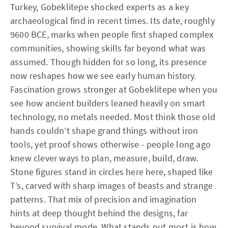
Turkey, Gobeklitepe shocked experts as a key
archaeological find in recent times. Its date, roughly
9600 BCE, marks when people first shaped complex
communities, showing skills far beyond what was
assumed. Though hidden for so long, its presence
now reshapes how we see early human history.
Fascination grows stronger at Gobeklitepe when you
see how ancient builders leaned heavily on smart
technology, no metals needed. Most think those old
hands couldn’t shape grand things without iron
tools, yet proof shows otherwise - people long ago
knew clever ways to plan, measure, build, draw.
Stone figures stand in circles here here, shaped like
T’s, carved with sharp images of beasts and strange
patterns. That mix of precision and imagination
hints at deep thought behind the designs, far
beyond survival mode. What stands out most is how