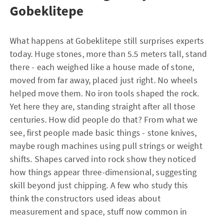
Gobeklitepe
What happens at Gobeklitepe still surprises experts
today. Huge stones, more than 5.5 meters tall, stand
there - each weighed like a house made of stone,
moved from far away, placed just right. No wheels
helped move them. No iron tools shaped the rock.
Yet here they are, standing straight after all those
centuries. How did people do that? From what we
see, first people made basic things - stone knives,
maybe rough machines using pull strings or weight
shifts. Shapes carved into rock show they noticed
how things appear three-dimensional, suggesting
skill beyond just chipping. A few who study this
think the constructors used ideas about
measurement and space, stuff now common in