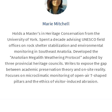
Marie Mitchell
Holds a Master's in Heritage Conservation from the
University of York. Spent a decade advising UNESCO field
offices on rock shelter stabilization and environmental
monitoring in Southeast Anatolia. Developed the
"Anatolian Megalith Weathering Protocol" adopted by
three provincial heritage councils. Writes to expose the gap
between academic preservation theory and on-site reality.
Focuses on microclimatic monitoring of open-air T-shaped
pillars and the ethics of visitor-induced abrasion.