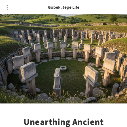
Göbeklitepe Life
Unearthing Ancient