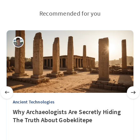
Recommended for you
Ancient Technologies
Why Archaeologists Are Secretly Hiding
The Truth About Gobeklitepe