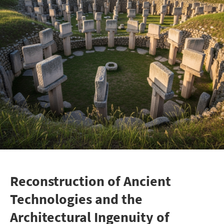
Reconstruction of Ancient
Technologies and the
Architectural Ingenuity of