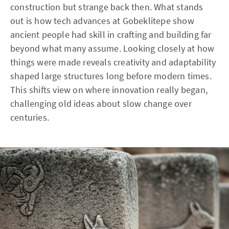
construction but strange back then. What stands
out is how tech advances at Gobeklitepe show
ancient people had skill in crafting and building far
beyond what many assume. Looking closely at how
things were made reveals creativity and adaptability
shaped large structures long before modern times.
This shifts view on where innovation really began,
challenging old ideas about slow change over
centuries.