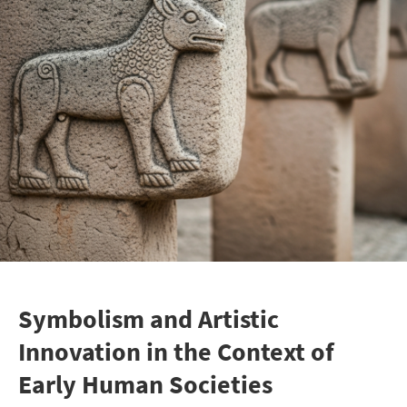
Symbolism and Artistic
Innovation in the Context of
Early Human Societies