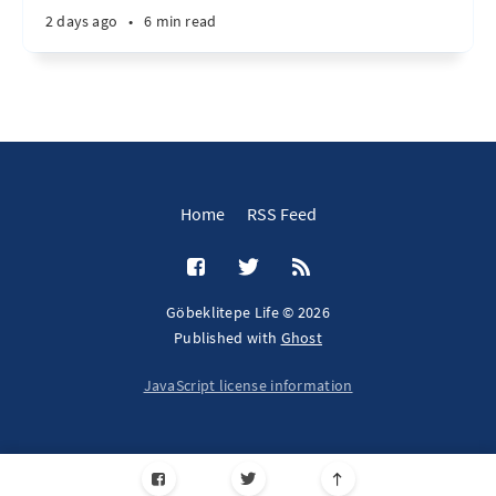
2 days ago
•
6 min read
Home
RSS Feed
Göbeklitepe Life © 2026
Published with
Ghost
JavaScript license information