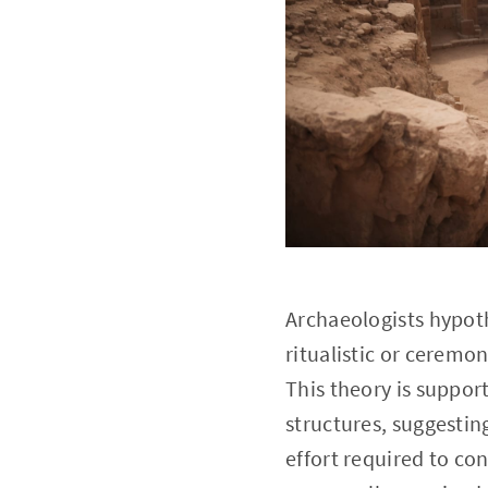
Archaeologists hypoth
ritualistic or ceremo
This theory is suppor
structures, suggestin
effort required to co