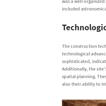
was a well-organized 
included astronomica
Technologic
The construction tec
technological advanc
sophisticated, indica
Additionally, the sit
spatial planning. The
also their ability to