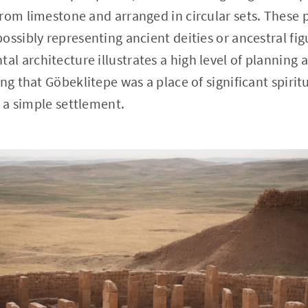
rom limestone and arranged in circular sets. These pi
ssibly representing ancient deities or ancestral figu
 architecture illustrates a high level of planning a
ng that Göbeklitepe was a place of significant spirit
n a simple settlement.