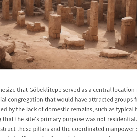
esize that Göbeklitepe served as a central location 
nial congregation that would have attracted groups f
ted by the lack of domestic remains, such as typical 
g that the site's primary purpose was not residential
nstruct these pillars and the coordinated manpower