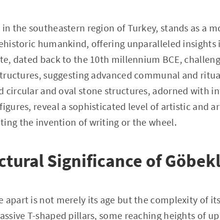
d in the southeastern region of Turkey, stands as a
ehistoric humankind, offering unparalleled insights i
ite, dated back to the 10th millennium BCE, challen
 structures, suggesting advanced communal and ritual
 circular and oval stone structures, adorned with int
igures, reveal a sophisticated level of artistic and a
ing the invention of writing or the wheel.
ctural Significance of Göbek
apart is not merely its age but the complexity of its
assive T-shaped pillars, some reaching heights of up 