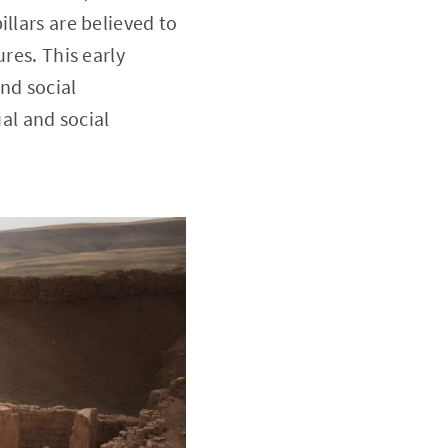
llars are believed to
res. This early
nd social
ual and social