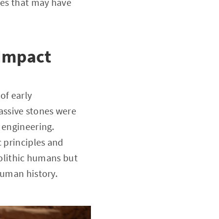
ses that may have
 Impact
of early
assive stones were
 engineering.
c principles and
eolithic humans but
human history.