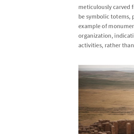
meticulously carved f
be symbolic totems, po
example of monumental
organization, indicati
activities, rather tha