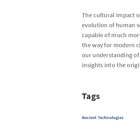
The cultural impact o
evolution of human s
capable of much more 
the way for modern ci
our understanding of
insights into the ori
Tags
Ancient Technologies