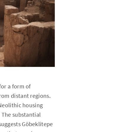
for a form of
rom distant regions.
Neolithic housing
. The substantial
 suggests Göbeklitepe