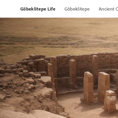
Göbeklitepe Life
Göbeklitepe
Ancient C