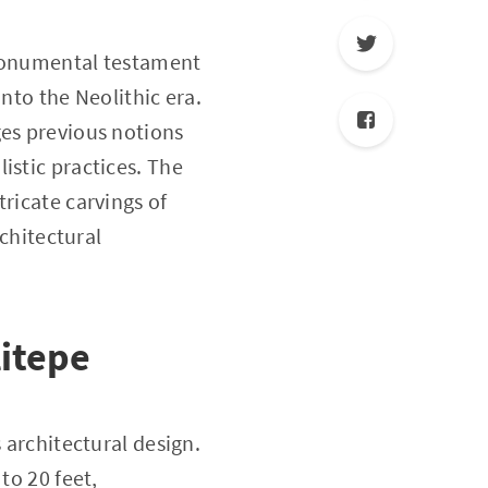
 monumental testament
nto the Neolithic era.
ges previous notions
istic practices. The
ricate carvings of
rchitectural
litepe
 architectural design.
to 20 feet,