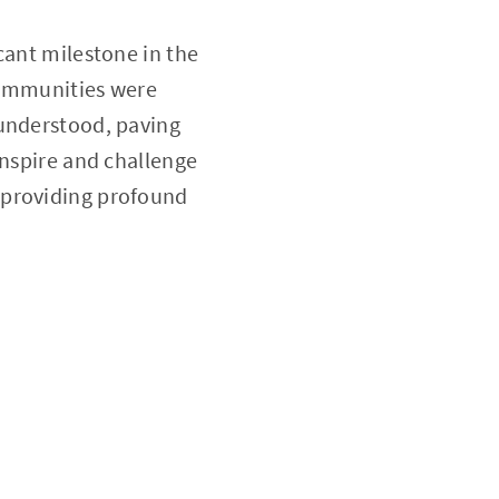
cant milestone in the
communities were
 understood, paving
inspire and challenge
 providing profound