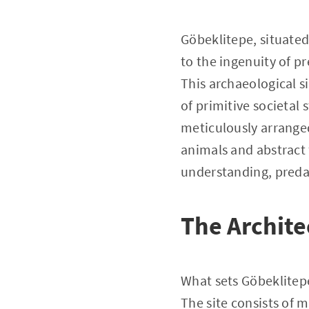
Göbeklitepe, situate
to the ingenuity of pr
This archaeological s
of primitive societal
meticulously arranged
animals and abstract f
understanding, predat
The Archite
What sets Göbeklitepe 
The site consists of m