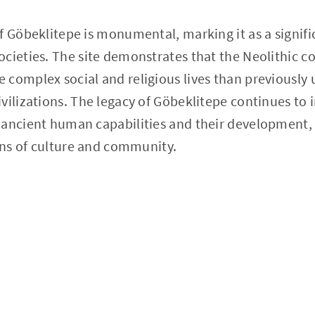
f Göbeklitepe is monumental, marking it as a signifi
ocieties. The site demonstrates that the Neolithic 
complex social and religious lives than previously
vilizations. The legacy of Göbeklitepe continues to 
 ancient human capabilities and their development,
gins of culture and community.