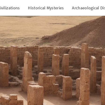
ivilizations
Historical Mysteries
Archaeological Di