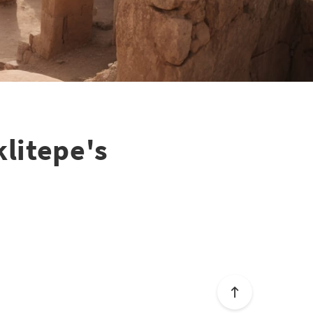
litepe's