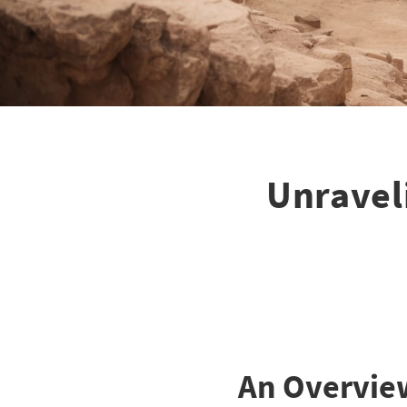
Unravel
An Overvie