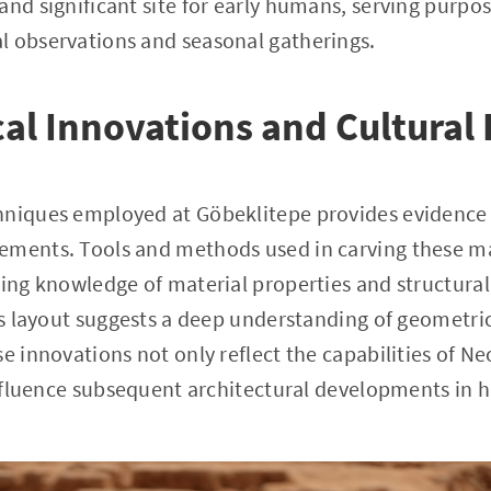
and significant site for early humans, serving purpo
l observations and seasonal gatherings.
al Innovations and Cultural
hniques employed at Göbeklitepe provides evidence 
ements. Tools and methods used in carving these m
ting knowledge of material properties and structural
e's layout suggests a deep understanding of geometri
se innovations not only reflect the capabilities of N
 influence subsequent architectural developments in 