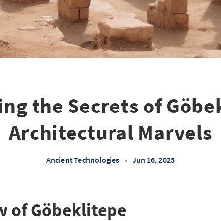
ing the Secrets of Göbek
Architectural Marvels
Ancient Technologies
•
Jun 16, 2025
w of Göbeklitepe